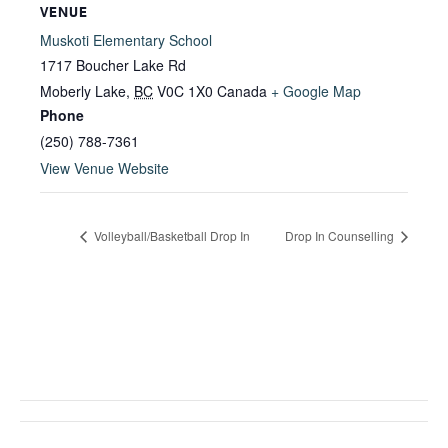
VENUE
Muskoti Elementary School
1717 Boucher Lake Rd
Moberly Lake
,
BC
V0C 1X0
Canada
+ Google Map
Phone
(250) 788-7361
View Venue Website
Volleyball/Basketball Drop In
Drop In Counselling