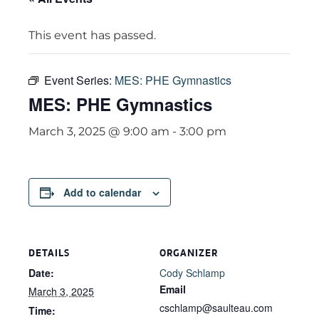
This event has passed.
Event Series:
MES: PHE Gymnastics
MES: PHE Gymnastics
March 3, 2025 @ 9:00 am
-
3:00 pm
Add to calendar
DETAILS
ORGANIZER
Date:
Cody Schlamp
Email
March 3, 2025
cschlamp@saulteau.com
Time: