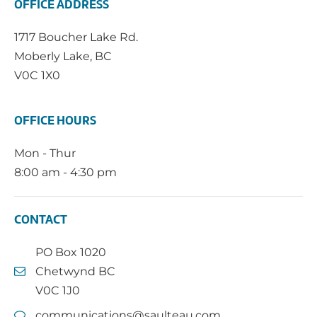
OFFICE ADDRESS
1717 Boucher Lake Rd.
Moberly Lake, BC
V0C 1X0
OFFICE HOURS
Mon - Thur
8:00 am - 4:30 pm
CONTACT
PO Box 1020
Chetwynd BC
V0C 1J0
communications@saulteau.com