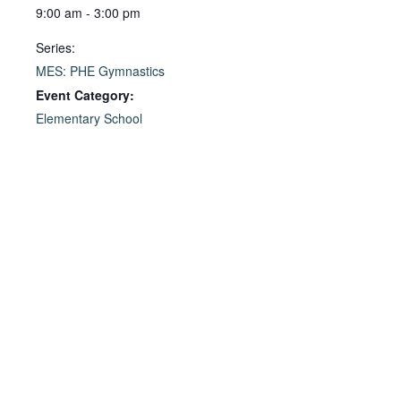
9:00 am - 3:00 pm
Series:
MES: PHE Gymnastics
Event Category:
Elementary School