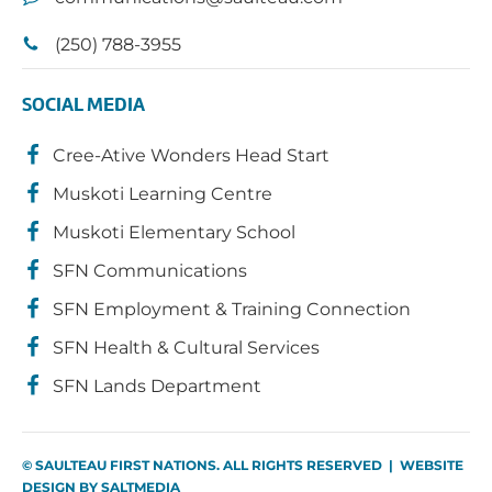
(250) 788-3955
SOCIAL MEDIA
Cree-Ative Wonders Head Start
Muskoti Learning Centre
Muskoti Elementary School
SFN Communications
SFN Employment & Training Connection
SFN Health & Cultural Services
SFN Lands Department
© SAULTEAU FIRST NATIONS. ALL RIGHTS RESERVED | WEBSITE
DESIGN BY
SALTMEDIA