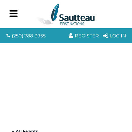
(250) 788-3955
REGISTER
LOG IN
« All Events