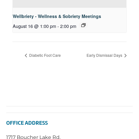
Wellbriety - Wellness & Sobriety Meetings
August 16 @ 1:00 pm
-
2:00 pm
Diabetic Foot Care
Early Dismissal Days
OFFICE ADDRESS
1717 Boucher Lake Rd.