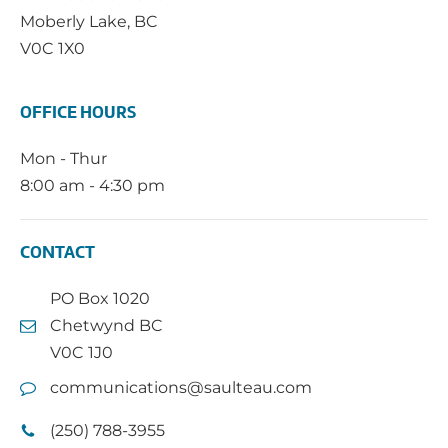
Moberly Lake, BC
V0C 1X0
OFFICE HOURS
Mon - Thur
8:00 am - 4:30 pm
CONTACT
PO Box 1020
Chetwynd BC
V0C 1J0
communications@saulteau.com
(250) 788-3955