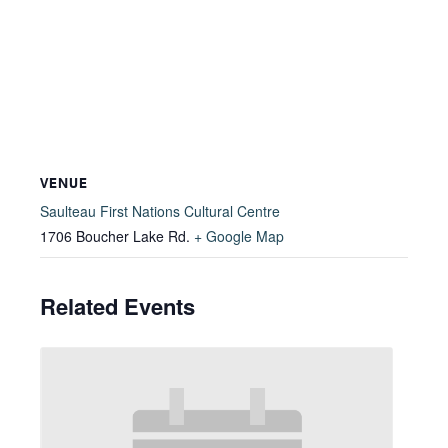
VENUE
Saulteau First Nations Cultural Centre
1706 Boucher Lake Rd.
+ Google Map
Related Events