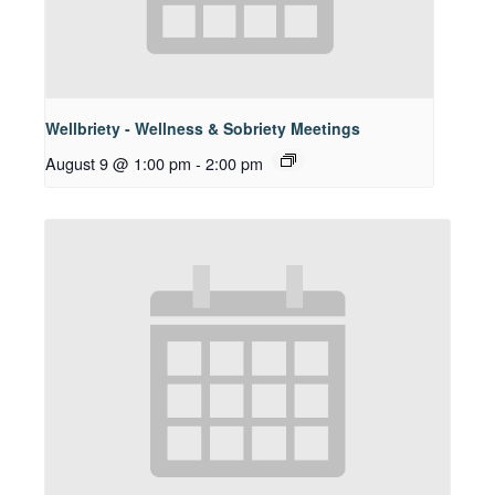
Wellbriety - Wellness & Sobriety Meetings
August 9 @ 1:00 pm
-
2:00 pm