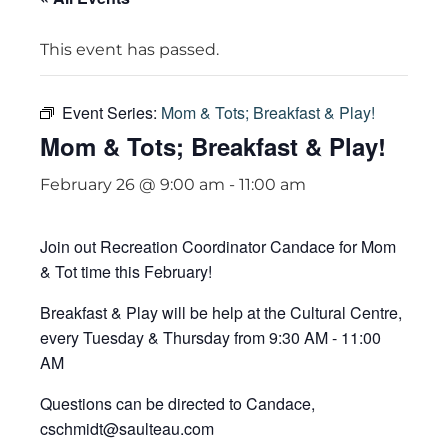
This event has passed.
Event Series:
Mom & Tots; Breakfast & Play!
Mom & Tots; Breakfast & Play!
February 26 @ 9:00 am
-
11:00 am
Join out Recreation Coordinator Candace for Mom
& Tot time this February!
Breakfast & Play will be help at the Cultural Centre,
every Tuesday & Thursday from 9:30 AM - 11:00
AM
Questions can be directed to Candace,
cschmidt@saulteau.com