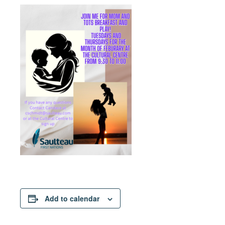
Add to calendar