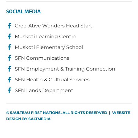
SOCIAL MEDIA
Cree-Ative Wonders Head Start
Muskoti Learning Centre
Muskoti Elementary School
SFN Communications
SFN Employment & Training Connection
SFN Health & Cultural Services
SFN Lands Department
© SAULTEAU FIRST NATIONS. ALL RIGHTS RESERVED | WEBSITE
DESIGN BY
SALTMEDIA