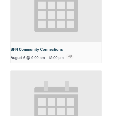
SFN Community Connections
August 6 @ 9:00 am
-
12:00 pm