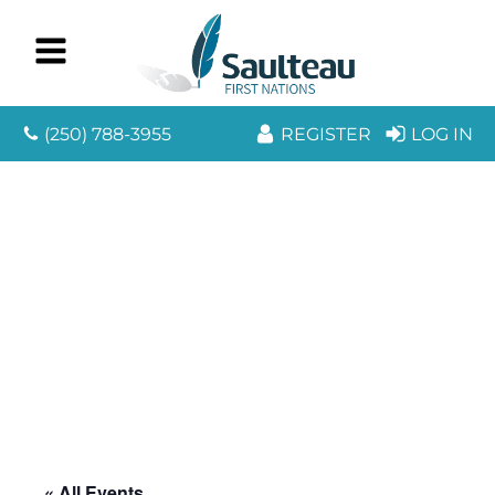
(250) 788-3955
REGISTER
LOG IN
« All Events