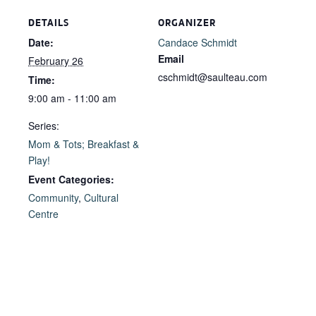
DETAILS
ORGANIZER
Date:
Candace Schmidt
Email
February 26
cschmidt@saulteau.com
Time:
9:00 am - 11:00 am
Series:
Mom & Tots; Breakfast &
Play!
Event Categories:
Community
,
Cultural
Centre