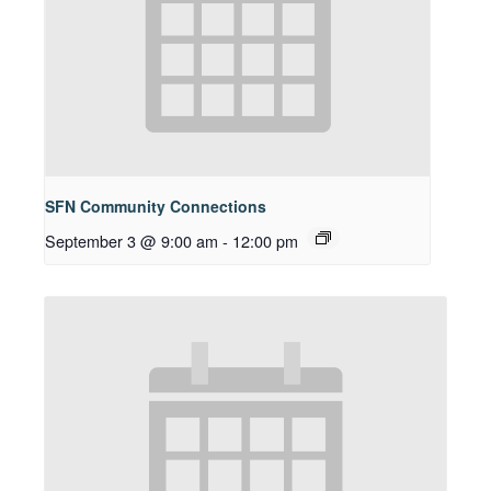
SFN Community Connections
September 3 @ 9:00 am
-
12:00 pm