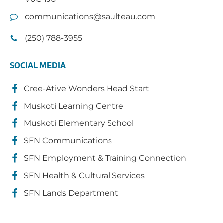
communications@saulteau.com
(250) 788-3955
SOCIAL MEDIA
Cree-Ative Wonders Head Start
Muskoti Learning Centre
Muskoti Elementary School
SFN Communications
SFN Employment & Training Connection
SFN Health & Cultural Services
SFN Lands Department