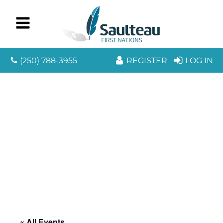
(250) 788-3955
REGISTER
LOG IN
« All Events