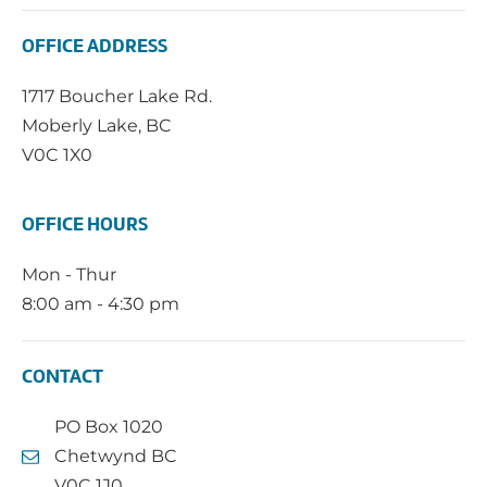
OFFICE ADDRESS
1717 Boucher Lake Rd.
Moberly Lake, BC
V0C 1X0
OFFICE HOURS
Mon - Thur
8:00 am - 4:30 pm
CONTACT
PO Box 1020
Chetwynd BC
V0C 1J0