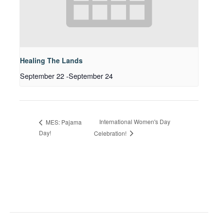
Healing The Lands
September 22
-
September 24
International Women's Day
MES: Pajama
Day!
Celebration!