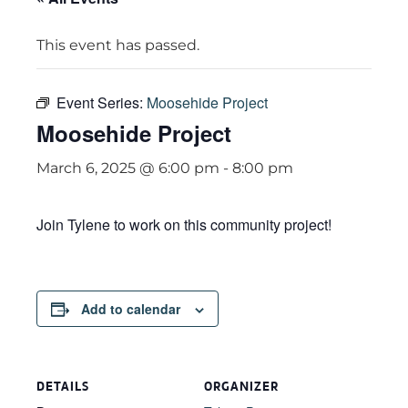
This event has passed.
Event Series:
Moosehide Project
Moosehide Project
March 6, 2025 @ 6:00 pm
-
8:00 pm
Join Tylene to work on this community project!
Add to calendar
DETAILS
ORGANIZER