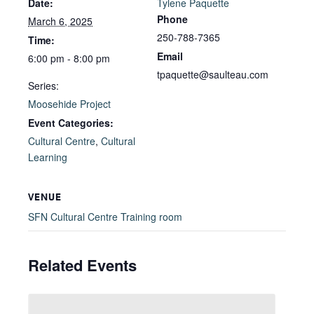
Date:
Tylene Paquette
Phone
March 6, 2025
250-788-7365
Time:
Email
6:00 pm - 8:00 pm
tpaquette@saulteau.com
Series:
Moosehide Project
Event Categories:
Cultural Centre
,
Cultural
Learning
VENUE
SFN Cultural Centre Training room
Related Events