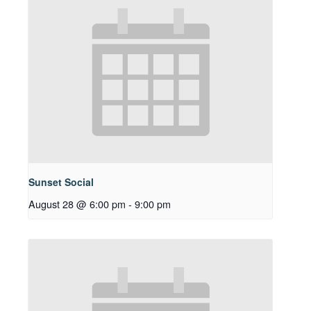
Sunset Social
August 28 @ 6:00 pm
-
9:00 pm