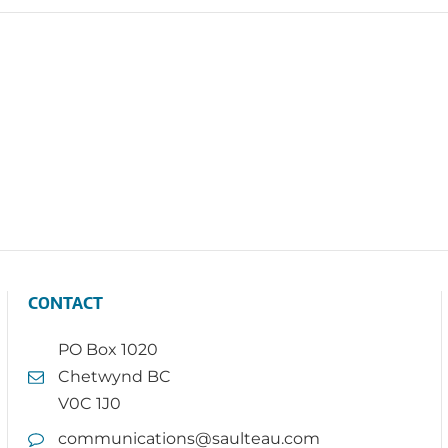
CONTACT
PO Box 1020
Chetwynd BC
V0C 1J0
communications@saulteau.com