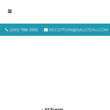
(250) 788-3955
RECEPTION@SAULTEAU.COM
« All Events