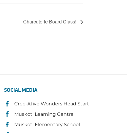
Charcuterie Board Class!
SOCIAL MEDIA
Cree-Ative Wonders Head Start
Muskoti Learning Centre
Muskoti Elementary School