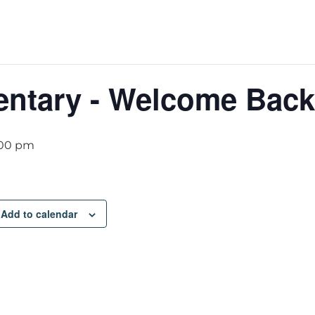
entary - Welcome Back
:00 pm
Add to calendar