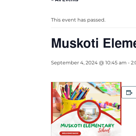
This event has passed.
Muskoti Elem
September 4, 2024 @ 10:45 am
-
2