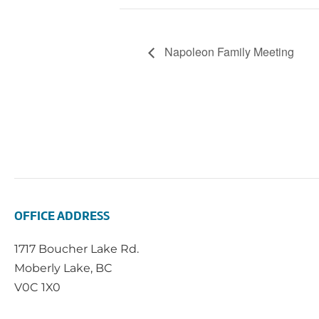
Napoleon Family Meeting
OFFICE ADDRESS
1717 Boucher Lake Rd.
Moberly Lake, BC
V0C 1X0