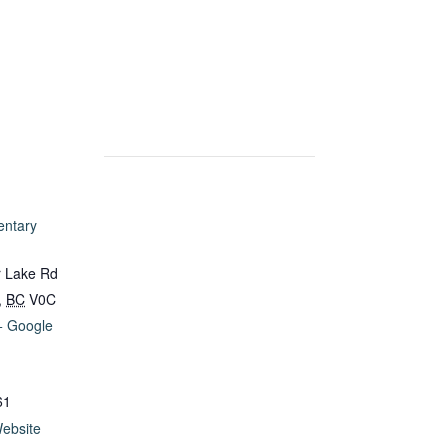
entary
 Lake Rd
,
BC
V0C
+ Google
61
ebsite