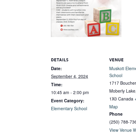
DETAILS
VENUE
Date:
Muskoti Elem
School
September 4, 2024
1717 Boucher
Time:
Moberly Lake
10:45 am - 2:00 pm
1X0
Canada
Event Category:
Map
Elementary School
Phone
(250) 788-73
View Venue W