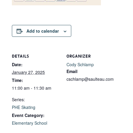
Add to calendar
DETAILS
ORGANIZER
Date:
Cody Schlamp
Email
January 27, 2025
cschlamp@saulteau.com
Time:
11:00 am - 11:30 am
Series:
PHE Skating
Event Category:
Elementary School