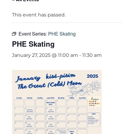
This event has passed.
Event Series:
PHE Skating
PHE Skating
January 27, 2025 @ 11:00 am
-
11:30 am