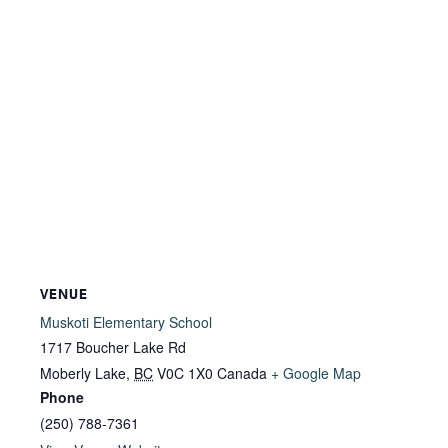
VENUE
Muskoti Elementary School
1717 Boucher Lake Rd
Moberly Lake
,
BC
V0C 1X0
Canada
+ Google Map
Phone
(250) 788-7361