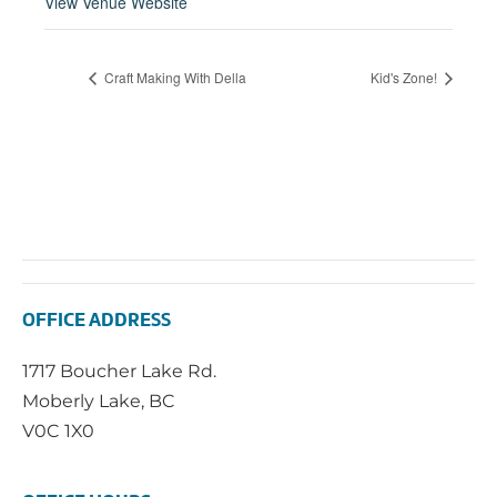
View Venue Website
Craft Making With Della
Kid's Zone!
OFFICE ADDRESS
1717 Boucher Lake Rd.
Moberly Lake, BC
V0C 1X0