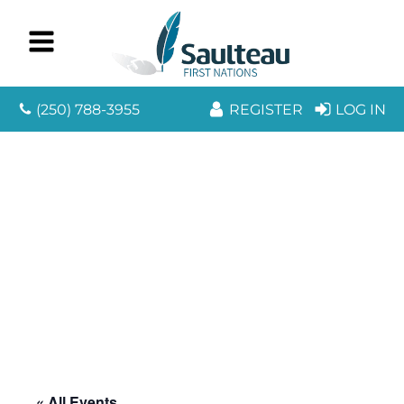
(250) 788-3955
REGISTER
LOG IN
« All Events