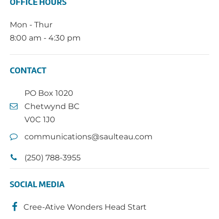
OFFICE HOURS
Mon - Thur
8:00 am - 4:30 pm
CONTACT
PO Box 1020
Chetwynd BC
V0C 1J0
communications@saulteau.com
(250) 788-3955
SOCIAL MEDIA
Cree-Ative Wonders Head Start