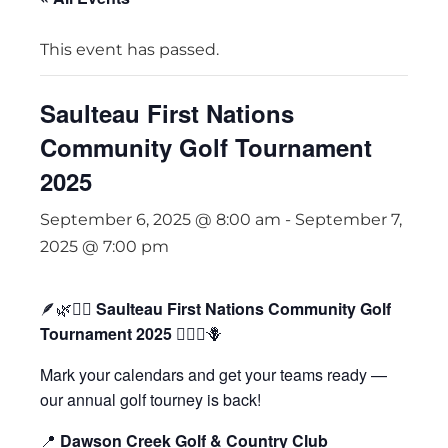
This event has passed.
Saulteau First Nations
Community Golf Tournament
2025
September 6, 2025 @ 8:00 am
-
September 7,
2025 @ 7:00 pm
🪶🌿🏌️‍♀️
Saulteau First Nations Community Golf
Tournament 2025
🏌️‍♂️🌾🪻
Mark your calendars and get your teams ready —
our annual golf tourney is back!
📍
Dawson Creek Golf & Country Club