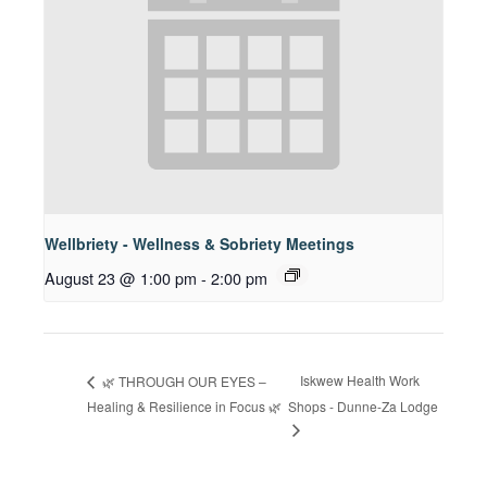
Wellbriety - Wellness & Sobriety Meetings
August 23 @ 1:00 pm
-
2:00 pm
Iskwew Health Work
🌿 THROUGH OUR EYES –
Healing & Resilience in Focus 🌿
Shops - Dunne-Za Lodge