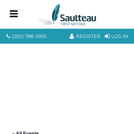
(250) 788-3955
REGISTER
LOG IN
« All Events