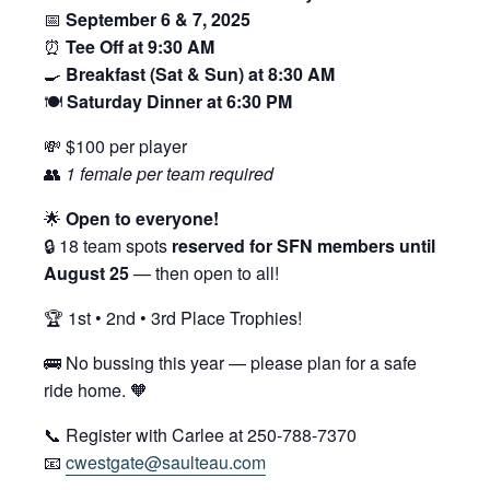
📅
September 6 & 7, 2025
⏰
Tee Off at 9:30 AM
🍳
Breakfast (Sat & Sun) at 8:30 AM
🍽️
Saturday Dinner at 6:30 PM
💸 $100 per player
👥
1 female per team required
🌟
Open to everyone!
🔒 18 team spots
reserved for SFN members until
August 25
— then open to all!
🏆 1st • 2nd • 3rd Place Trophies!
🚌 No bussing this year — please plan for a safe
ride home. 🧡
📞 Register with Carlee at 250-788-7370
📧
cwestgate@saulteau.com