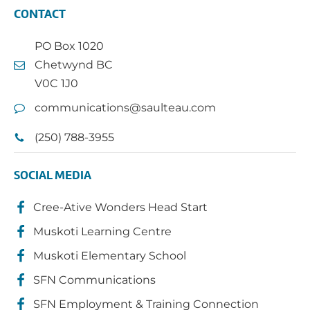
CONTACT
PO Box 1020
Chetwynd BC
V0C 1J0
communications@saulteau.com
(250) 788-3955
SOCIAL MEDIA
Cree-Ative Wonders Head Start
Muskoti Learning Centre
Muskoti Elementary School
SFN Communications
SFN Employment & Training Connection