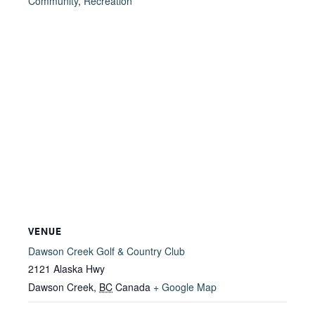
Community
,
Recreation
VENUE
Dawson Creek Golf & Country Club
2121 Alaska Hwy
Dawson Creek
,
BC
Canada
+ Google Map