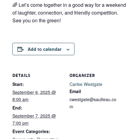
🌈 Let’s come together in a good way for a weekend
of laughter, connection, and friendly competition.
See you on the green!
Add to calendar
DETAILS
ORGANIZER
Start:
Carlee Westgate
Email
September 6, 2025 @
8:00 am
cwestgate@saulteau.co
m
End:
September 7, 2025 @
7:00 pm
Event Categories: