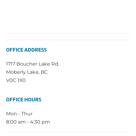
OFFICE ADDRESS
1717 Boucher Lake Rd.
Moberly Lake, BC
V0C 1X0
OFFICE HOURS
Mon - Thur
8:00 am - 4:30 pm