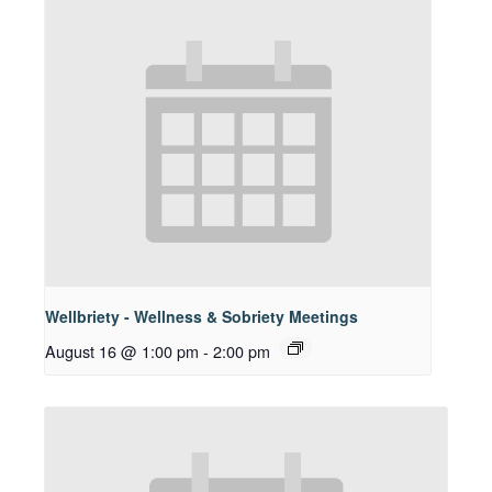
Wellbriety - Wellness & Sobriety Meetings
August 16 @ 1:00 pm
-
2:00 pm