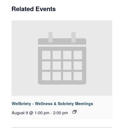
Related Events
Wellbriety - Wellness & Sobriety Meetings
August 9 @ 1:00 pm
-
2:00 pm