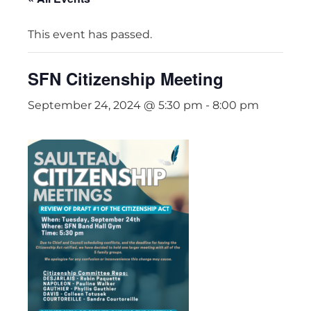
This event has passed.
SFN Citizenship Meeting
September 24, 2024 @ 5:30 pm
-
8:00 pm