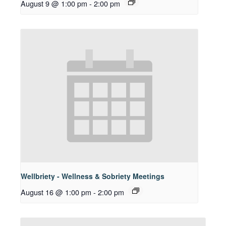
August 9 @ 1:00 pm
-
2:00 pm
Wellbriety - Wellness & Sobriety Meetings
August 16 @ 1:00 pm
-
2:00 pm