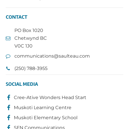
CONTACT
PO Box 1020
Chetwynd BC
V0C 1J0
communications@saulteau.com
(250) 788-3955
SOCIAL MEDIA
Cree-Ative Wonders Head Start
Muskoti Learning Centre
Muskoti Elementary School
SFN Communications