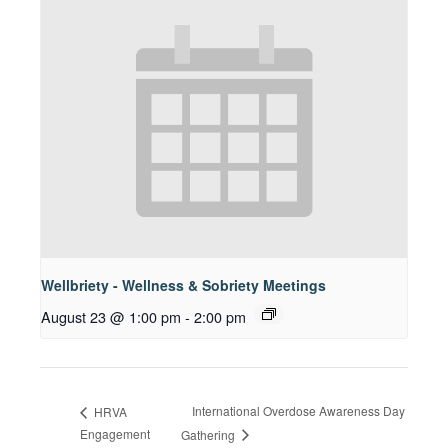
Wellbriety - Wellness & Sobriety Meetings
August 23 @ 1:00 pm
-
2:00 pm
International Overdose Awareness Day
HRVA
Engagement
Gathering