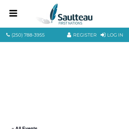
(250) 788-3955
REGISTER
LOG IN
« All Events