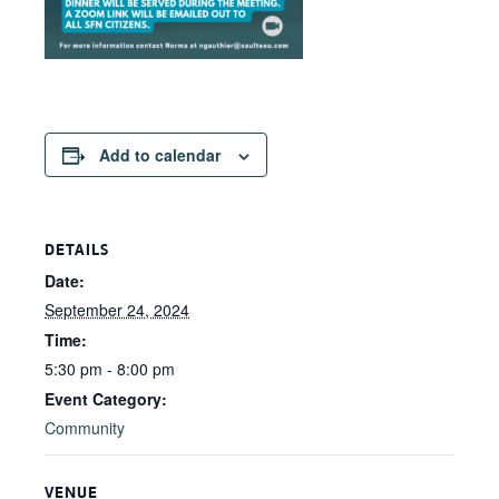
Add to calendar
DETAILS
Date:
September 24, 2024
Time:
5:30 pm - 8:00 pm
Event Category:
Community
VENUE