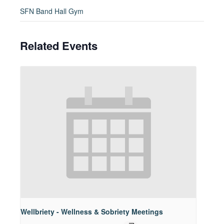
SFN Band Hall Gym
Related Events
Wellbriety - Wellness & Sobriety Meetings