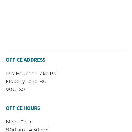
OFFICE ADDRESS
1717 Boucher Lake Rd.
Moberly Lake, BC
V0C 1X0
OFFICE HOURS
Mon - Thur
8:00 am - 4:30 pm