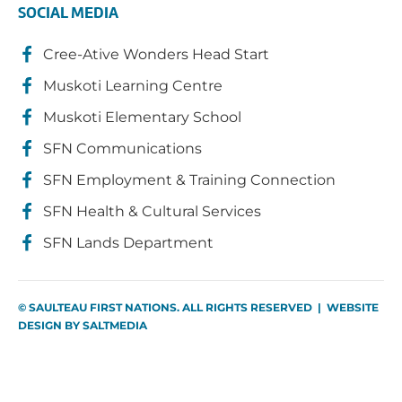
SOCIAL MEDIA
Cree-Ative Wonders Head Start
Muskoti Learning Centre
Muskoti Elementary School
SFN Communications
SFN Employment & Training Connection
SFN Health & Cultural Services
SFN Lands Department
© SAULTEAU FIRST NATIONS. ALL RIGHTS RESERVED | WEBSITE
DESIGN BY
SALTMEDIA