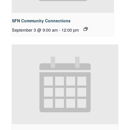
SFN Community Connections
September 3 @ 9:00 am
-
12:00 pm