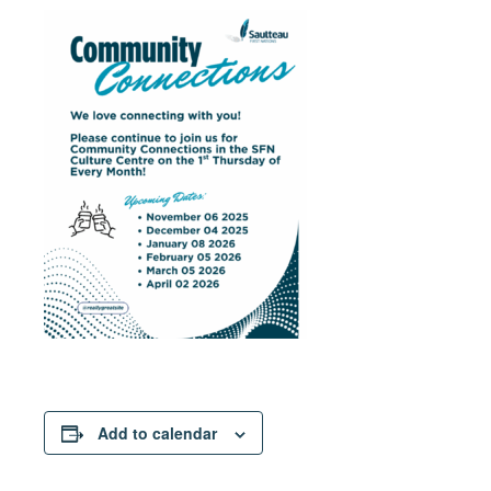
Add to calendar