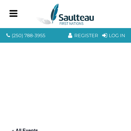
(250) 788-3955
REGISTER
LOG IN
« All Events