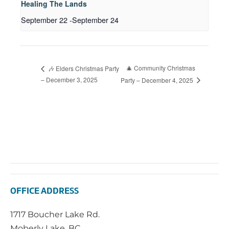
Healing The Lands
September 22
-
September 24
🎄 Community Christmas
🎶 Elders Christmas Party
– December 3, 2025
Party – December 4, 2025
OFFICE ADDRESS
1717 Boucher Lake Rd.
Moberly Lake, BC