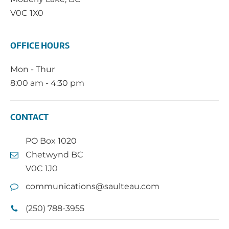
V0C 1X0
OFFICE HOURS
Mon - Thur
8:00 am - 4:30 pm
CONTACT
PO Box 1020
Chetwynd BC
V0C 1J0
communications@saulteau.com
(250) 788-3955