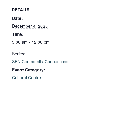
DETAILS
Date:
December 4, 2025
Time:
9:00 am - 12:00 pm
Series:
SFN Community Connections
Event Category:
Cultural Centre