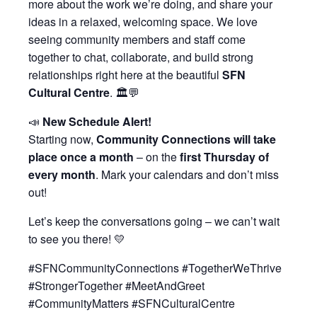
more about the work we’re doing, and share your
ideas in a relaxed, welcoming space. We love
seeing community members and staff come
together to chat, collaborate, and build strong
relationships right here at the beautiful
SFN
Cultural Centre
. 🏛️💬
📣
New Schedule Alert!
Starting now,
Community Connections will take
place once a month
– on the
first Thursday of
every month
. Mark your calendars and don’t miss
out!
Let’s keep the conversations going – we can’t wait
to see you there! 💛
#SFNCommunityConnections #TogetherWeThrive
#StrongerTogether #MeetAndGreet
#CommunityMatters #SFNCulturalCentre