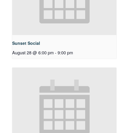
Sunset Social
August 28 @ 6:00 pm
-
9:00 pm