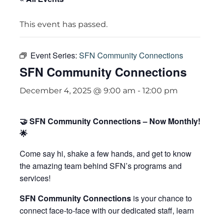
This event has passed.
Event Series:
SFN Community Connections
SFN Community Connections
December 4, 2025 @ 9:00 am
-
12:00 pm
🤝 SFN Community Connections – Now Monthly!
🌟
Come say hi, shake a few hands, and get to know
the amazing team behind SFN’s programs and
services!
SFN Community Connections
is your chance to
connect face-to-face with our dedicated staff, learn