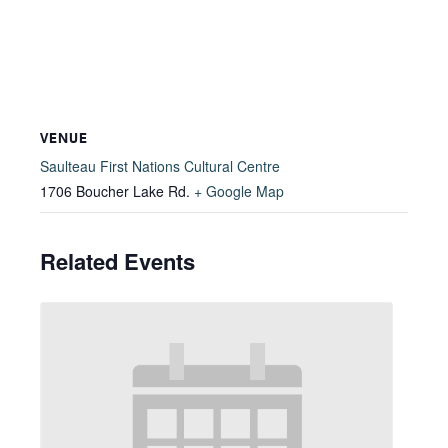
VENUE
Saulteau First Nations Cultural Centre
1706 Boucher Lake Rd.
+ Google Map
Related Events