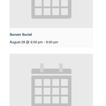
Sunset Social
August 28 @ 6:00 pm
-
9:00 pm