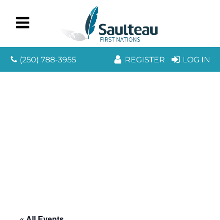
(250) 788-3955
REGISTER
LOG IN
« All Events