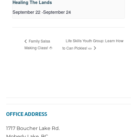
Healing The Lands
September 22
-
September 24
Life Skills Youth Group: Learn How
Family Salsa
Making Class! 🍅
to Can Pickles! 🥒
OFFICE ADDRESS
1717 Boucher Lake Rd.
Moberly Lake, BC