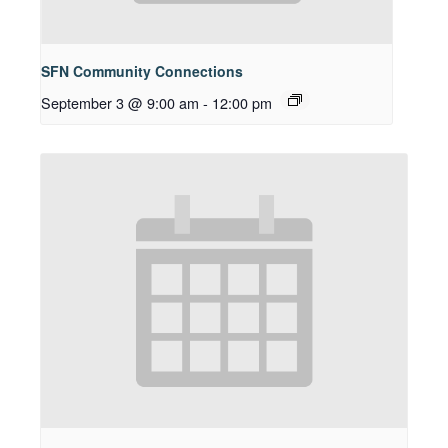
SFN Community Connections
September 3 @ 9:00 am
-
12:00 pm