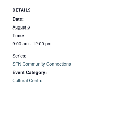
DETAILS
Date:
August 6
Time:
9:00 am - 12:00 pm
Series:
SFN Community Connections
Event Category:
Cultural Centre