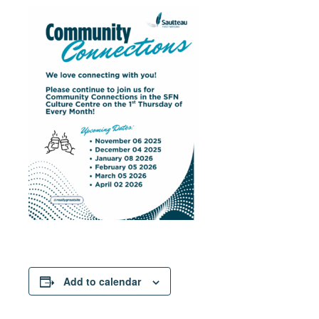
Add to calendar