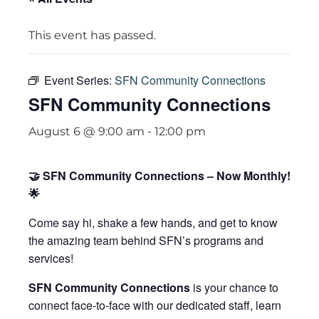
This event has passed.
Event Series:
SFN Community Connections
SFN Community Connections
August 6 @ 9:00 am
-
12:00 pm
🤝 SFN Community Connections – Now Monthly!
🌟
Come say hi, shake a few hands, and get to know
the amazing team behind SFN’s programs and
services!
SFN Community Connections
is your chance to
connect face-to-face with our dedicated staff, learn