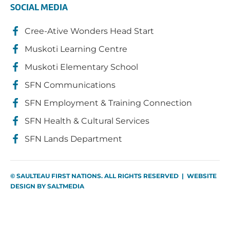
SOCIAL MEDIA
Cree-Ative Wonders Head Start
Muskoti Learning Centre
Muskoti Elementary School
SFN Communications
SFN Employment & Training Connection
SFN Health & Cultural Services
SFN Lands Department
© SAULTEAU FIRST NATIONS. ALL RIGHTS RESERVED | WEBSITE
DESIGN BY
SALTMEDIA