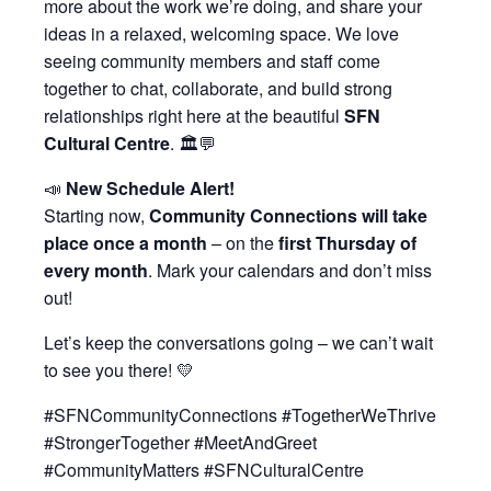
more about the work we’re doing, and share your
ideas in a relaxed, welcoming space. We love
seeing community members and staff come
together to chat, collaborate, and build strong
relationships right here at the beautiful
SFN
Cultural Centre
. 🏛️💬
📣
New Schedule Alert!
Starting now,
Community Connections will take
place once a month
– on the
first Thursday of
every month
. Mark your calendars and don’t miss
out!
Let’s keep the conversations going – we can’t wait
to see you there! 💛
#SFNCommunityConnections #TogetherWeThrive
#StrongerTogether #MeetAndGreet
#CommunityMatters #SFNCulturalCentre