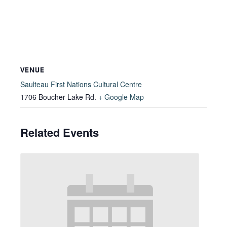
VENUE
Saulteau First Nations Cultural Centre
1706 Boucher Lake Rd.
+ Google Map
Related Events