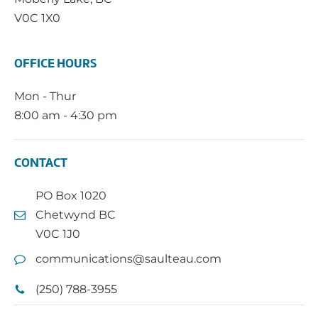
V0C 1X0
OFFICE HOURS
Mon - Thur
8:00 am - 4:30 pm
CONTACT
PO Box 1020
Chetwynd BC
V0C 1J0
communications@saulteau.com
(250) 788-3955