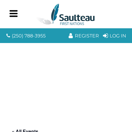
(250) 788-3955
REGISTER
LOG IN
« All Events