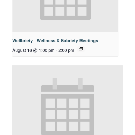
Wellbriety - Wellness & Sobriety Meetings
August 16 @ 1:00 pm
-
2:00 pm