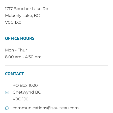
1717 Boucher Lake Rd.
Moberly Lake, BC
V0C 1X0
OFFICE HOURS
Mon - Thur
8:00 am - 4:30 pm
CONTACT
PO Box 1020
Chetwynd BC
V0C 1J0
communications@saulteau.com