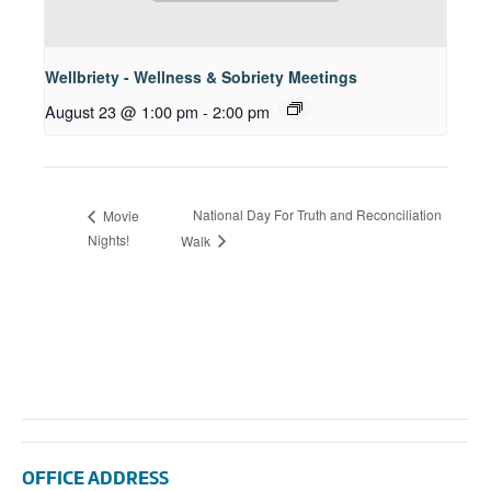
Wellbriety - Wellness & Sobriety Meetings
August 23 @ 1:00 pm
-
2:00 pm
National Day For Truth and Reconciliation
Movie
Nights!
Walk
OFFICE ADDRESS