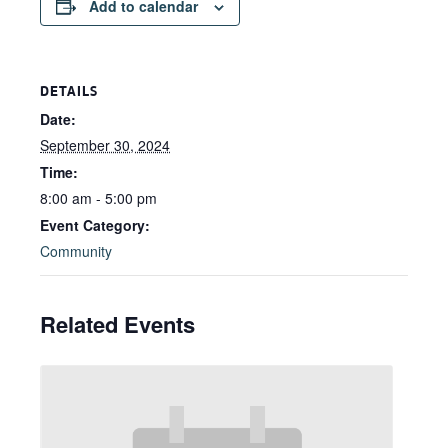
Add to calendar
DETAILS
Date:
September 30, 2024
Time:
8:00 am - 5:00 pm
Event Category:
Community
Related Events