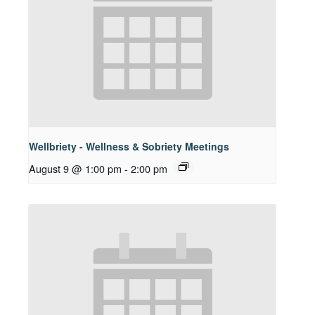
Wellbriety - Wellness & Sobriety Meetings
August 9 @ 1:00 pm
-
2:00 pm