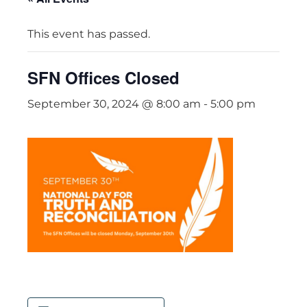
This event has passed.
SFN Offices Closed
September 30, 2024 @ 8:00 am
-
5:00 pm