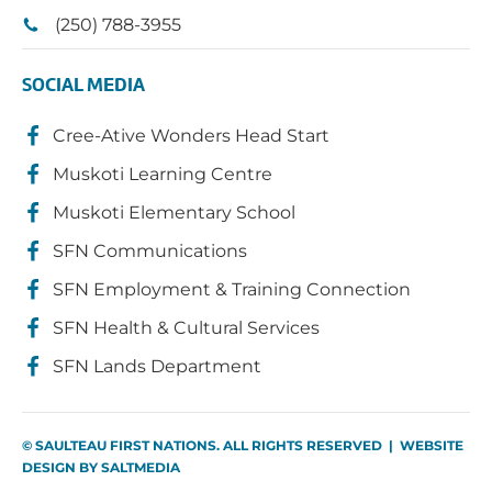
(250) 788-3955
SOCIAL MEDIA
Cree-Ative Wonders Head Start
Muskoti Learning Centre
Muskoti Elementary School
SFN Communications
SFN Employment & Training Connection
SFN Health & Cultural Services
SFN Lands Department
© SAULTEAU FIRST NATIONS. ALL RIGHTS RESERVED | WEBSITE
DESIGN BY
SALTMEDIA