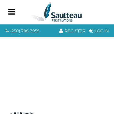
(250) 788-3955
REGISTER
LOG IN
« All Events