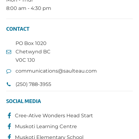
8:00 am - 4:30 pm
CONTACT
PO Box 1020
Chetwynd BC
V0C 1J0
communications@saulteau.com
(250) 788-3955
SOCIAL MEDIA
Cree-Ative Wonders Head Start
Muskoti Learning Centre
Muskoti Elementary School