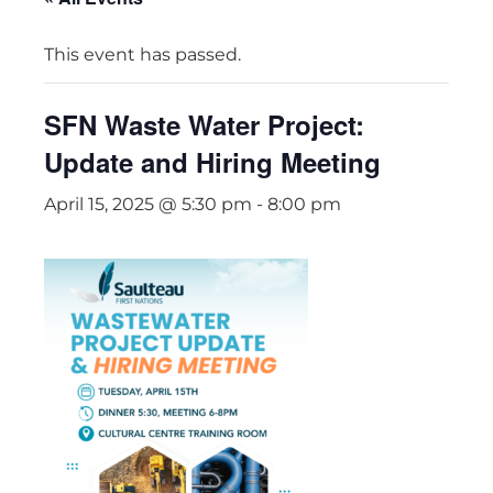
This event has passed.
SFN Waste Water Project:
Update and Hiring Meeting
April 15, 2025 @ 5:30 pm
-
8:00 pm