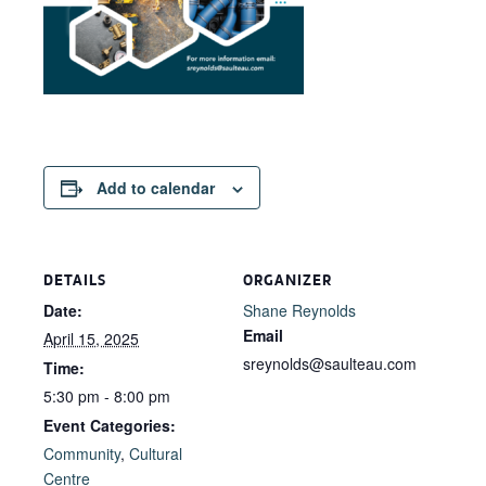
Add to calendar
DETAILS
ORGANIZER
Date:
Shane Reynolds
Email
April 15, 2025
sreynolds@saulteau.com
Time:
5:30 pm - 8:00 pm
Event Categories:
Community
,
Cultural
Centre