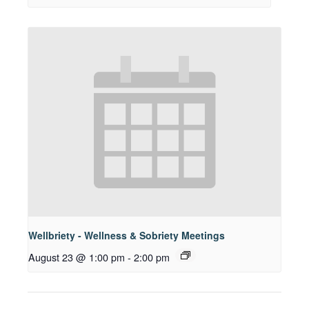
Wellbriety - Wellness & Sobriety Meetings
August 23 @ 1:00 pm
-
2:00 pm