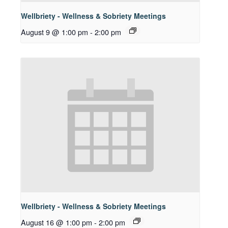
Wellbriety - Wellness & Sobriety Meetings
August 9 @ 1:00 pm
-
2:00 pm
Wellbriety - Wellness & Sobriety Meetings
August 16 @ 1:00 pm
-
2:00 pm