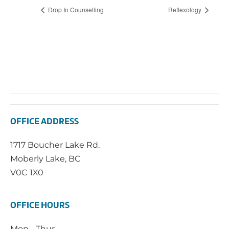
Drop In Counselling
Reflexology
OFFICE ADDRESS
1717 Boucher Lake Rd.
Moberly Lake, BC
V0C 1X0
OFFICE HOURS
Mon - Thur