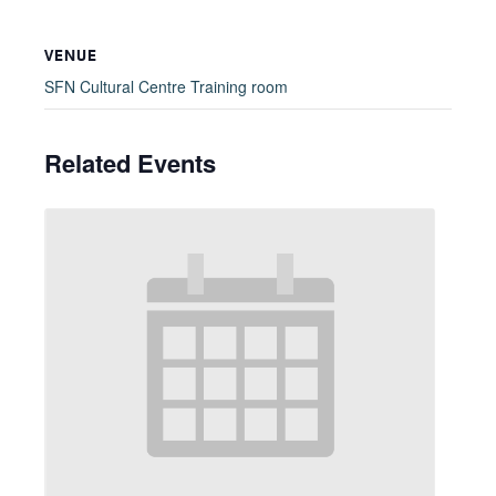
VENUE
SFN Cultural Centre Training room
Related Events