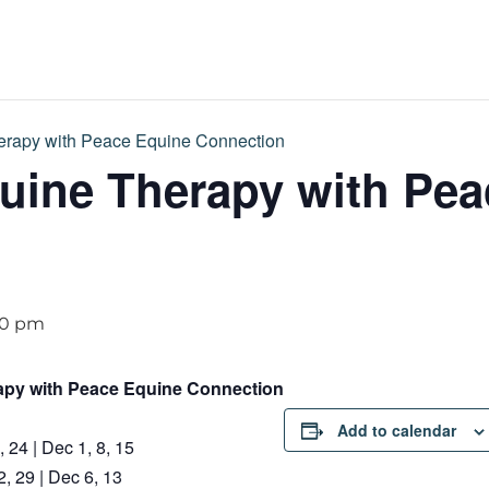
rapy with Peace Equine Connection
uine Therapy with Pea
00 pm
apy with Peace Equine Connection
Add to calendar
 24 | Dec 1, 8, 15
, 29 | Dec 6, 13