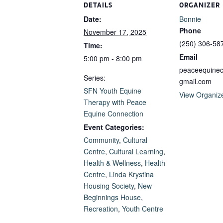
DETAILS
ORGANIZER
Date:
Bonnie
Phone
November 17, 2025
(250) 306-58
Time:
Email
5:00 pm - 8:00 pm
peaceequine
Series:
gmail.com
SFN Youth Equine
View Organiz
Therapy with Peace
Equine Connection
Event Categories:
Community
,
Cultural
Centre
,
Cultural Learning
,
Health & Wellness
,
Health
Centre
,
Linda Krystina
Housing Society
,
New
Beginnings House
,
Recreation
,
Youth Centre