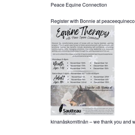
Peace Equine Connection
Register with Bonnie at peaceequine
kinanâskomitinân – we thank you and w