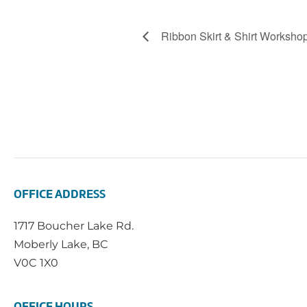
Ribbon Skirt & Shirt Worksho
OFFICE ADDRESS
1717 Boucher Lake Rd.
Moberly Lake, BC
V0C 1X0
OFFICE HOURS