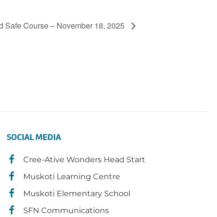
d Safe Course – November 18, 2025
SOCIAL MEDIA
Cree-Ative Wonders Head Start
Muskoti Learning Centre
Muskoti Elementary School
SFN Communications