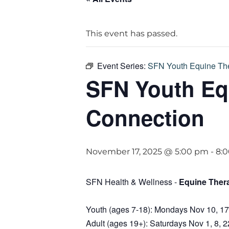
This event has passed.
Event Series:
SFN Youth Equine The
SFN Youth Eq
Connection
November 17, 2025 @ 5:00 pm
-
8:
SFN Health & Wellness -
Equine Ther
Youth (ages 7-18): Mondays Nov 10, 17,
Adult (ages 19+): Saturdays Nov 1, 8, 22