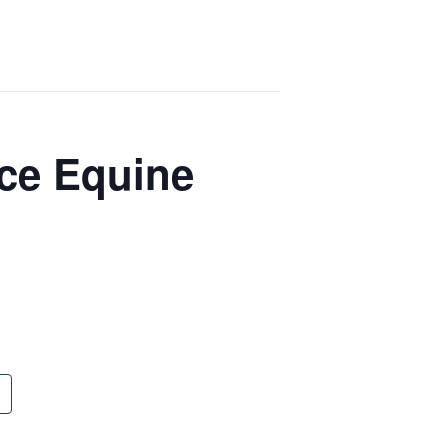
ce Equine