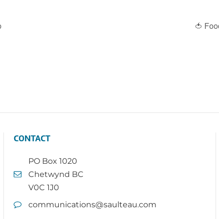
p
🍅 Foo
CONTACT
PO Box 1020
Chetwynd BC
V0C 1J0
communications@saulteau.com