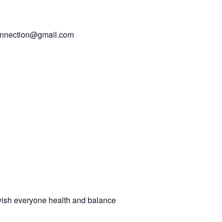
connection@gmail.com
ish everyone health and balance