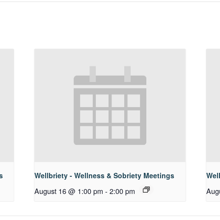
s
Wellbriety - Wellness & Sobriety Meetings
Well
August 16 @ 1:00 pm
-
2:00 pm
Aug