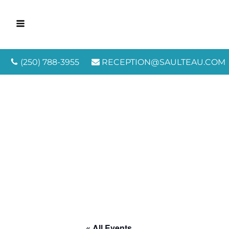
(250) 788-3955
RECEPTION@SAULTEAU.COM
« All Events