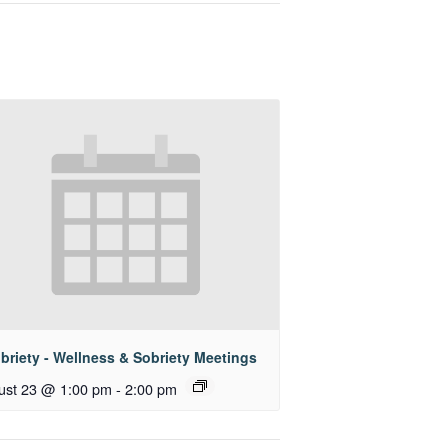
briety - Wellness & Sobriety Meetings
ust 23 @ 1:00 pm
-
2:00 pm