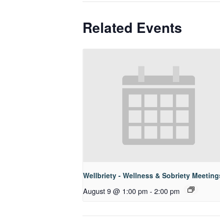
Related Events
Wellbriety - Wellness & Sobriety Meeting
August 9 @ 1:00 pm
-
2:00 pm