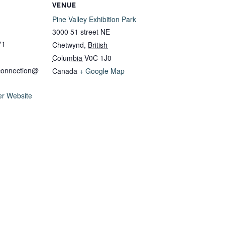
VENUE
Pine Valley Exhibition Park
3000 51 street NE
71
Chetwynd
,
British
Columbia
V0C 1J0
connection@
Canada
+ Google Map
er Website