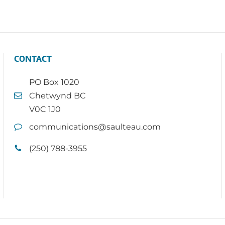
CONTACT
PO Box 1020
Chetwynd BC
V0C 1J0
communications@saulteau.com
(250) 788-3955