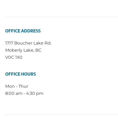
OFFICE ADDRESS
1717 Boucher Lake Rd.
Moberly Lake, BC
V0C 1X0
OFFICE HOURS
Mon - Thur
8:00 am - 4:30 pm