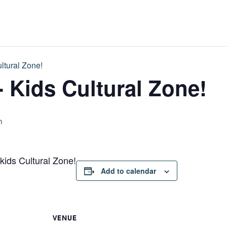
ltural Zone!
- Kids Cultural Zone!
m
 kids Cultural Zone!
Add to calendar
VENUE