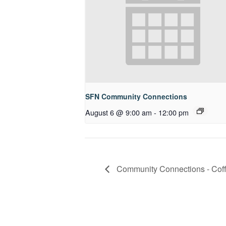
SFN Community Connections
August 6 @ 9:00 am
-
12:00 pm
Community Connections - Coff