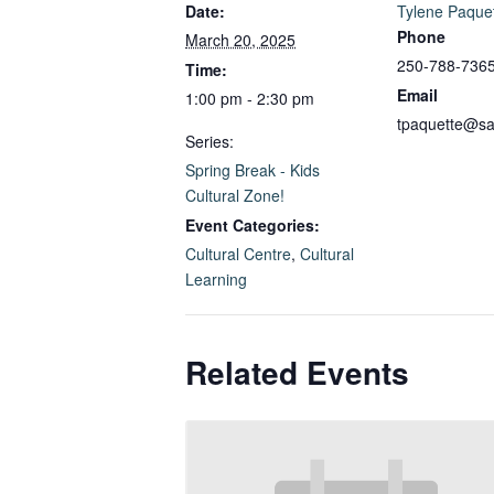
Date:
Tylene Paque
Phone
March 20, 2025
250-788-736
Time:
Email
1:00 pm - 2:30 pm
tpaquette@sa
Series:
Spring Break - Kids
Cultural Zone!
Event Categories:
Cultural Centre
,
Cultural
Learning
Related Events