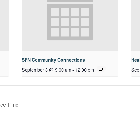
SFN Community Connections
Hea
September 3 @ 9:00 am
-
12:00 pm
Sep
ee Time!