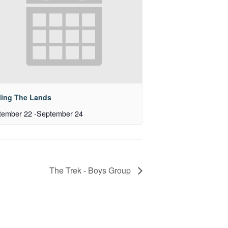
ling The Lands
tember 22
-
September 24
The Trek - Boys Group