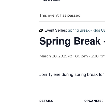
This event has passed.
Event Series:
Spring Break - Kids Cu
Spring Break 
March 20, 2025 @ 1:00 pm
-
2:30 p
Join Tylene during spring break for
DETAILS
ORGANIZER