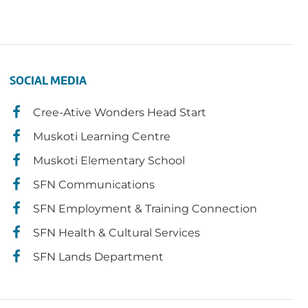
SOCIAL MEDIA
Cree-Ative Wonders Head Start
Muskoti Learning Centre
Muskoti Elementary School
SFN Communications
SFN Employment & Training Connection
SFN Health & Cultural Services
SFN Lands Department