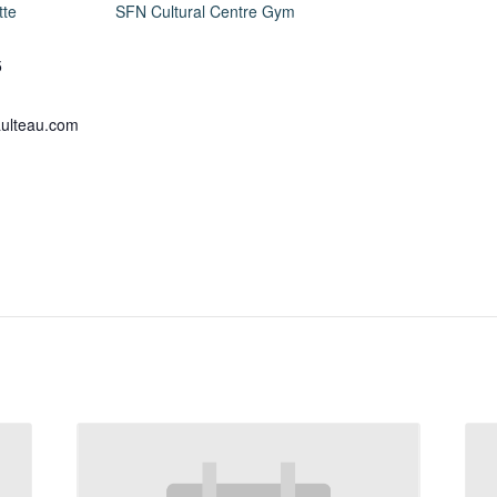
tte
SFN Cultural Centre Gym
5
ulteau.com