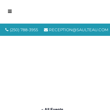
(250) 788-3955
RECEPTION@SAULTEAU.COM
« All Events