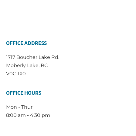
OFFICE ADDRESS
1717 Boucher Lake Rd.
Moberly Lake, BC
V0C 1X0
OFFICE HOURS
Mon - Thur
8:00 am - 4:30 pm