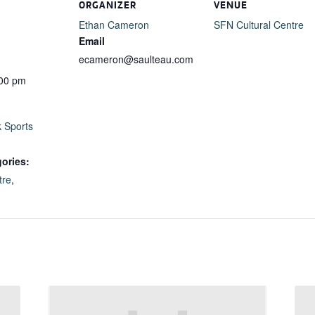
ORGANIZER
VENUE
Ethan Cameron
SFN Cultural Centre
Email
ecameron@saulteau.com
:00 pm
k Sports
ories:
tre
,