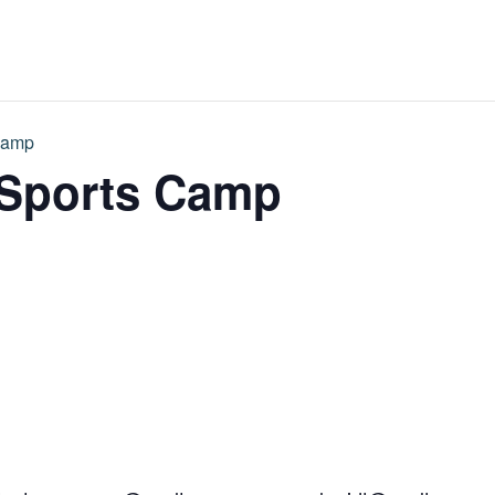
Camp
 Sports Camp