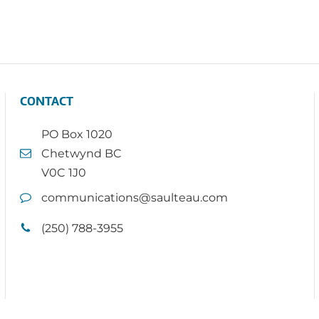
CONTACT
PO Box 1020
Chetwynd BC
V0C 1J0
communications@saulteau.com
(250) 788-3955