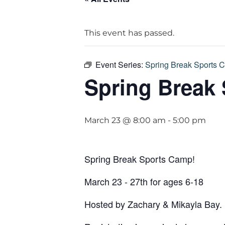
This event has passed.
Event Series:
Spring Break Sports 
Spring Break
March 23 @ 8:00 am
-
5:00 pm
Spring Break Sports Camp!
March 23 - 27th for ages 6-18
Hosted by Zachary & Mikayla Bay.