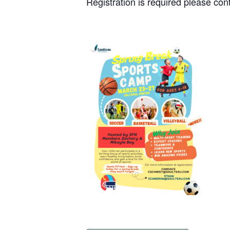
Registration is required please c