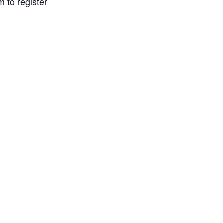
 to register