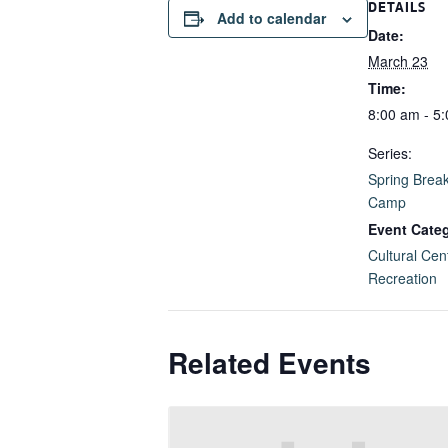
DETAILS
Add to calendar
Date:
March 23
Time:
8:00 am - 5
Series:
Spring Brea
Camp
Event Categ
Cultural Cen
Recreation
Related Events