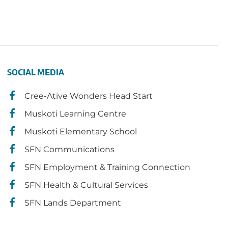
SOCIAL MEDIA
Cree-Ative Wonders Head Start
Muskoti Learning Centre
Muskoti Elementary School
SFN Communications
SFN Employment & Training Connection
SFN Health & Cultural Services
SFN Lands Department