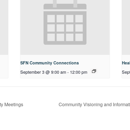
SFN Community Connections
Hea
September 3 @ 9:00 am
-
12:00 pm
Sep
ty Meetings
Community Visioning and Informat