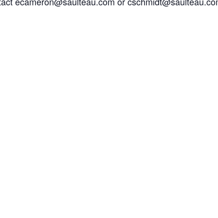
ontact ecameron@saulteau.com or cschmidt@saulteau.com