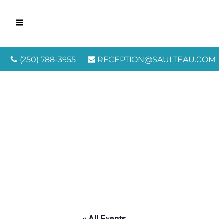
(250) 788-3955
RECEPTION@SAULTEAU.COM
« All Events