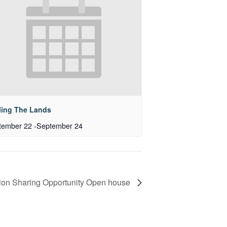
ling The Lands
tember 22
-
September 24
ion Sharing Opportunity Open house