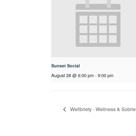
Sunset Social
August 28 @ 6:00 pm
-
9:00 pm
Wellbriety - Wellness & Sobrie