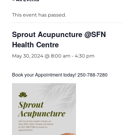
This event has passed.
Sprout Acupuncture @SFN
Health Centre
May 30, 2024 @ 8:00 am
-
4:30 pm
Book your Appointment today! 250-788-7280