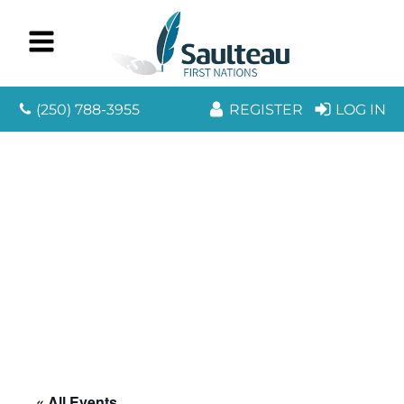
(250) 788-3955
REGISTER
LOG IN
« All Events