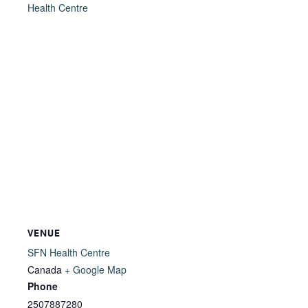
Health Centre
VENUE
SFN Health Centre
Canada
+ Google Map
Phone
2507887280