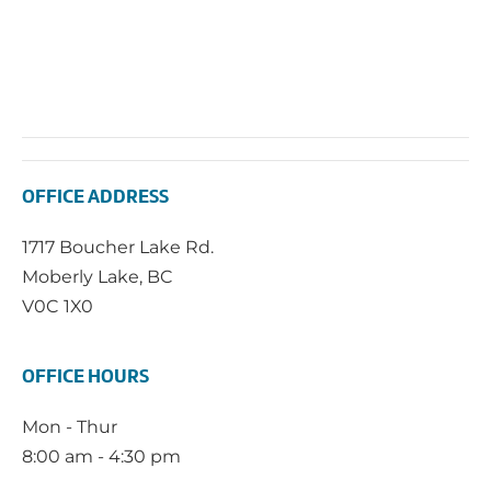
OFFICE ADDRESS
1717 Boucher Lake Rd.
Moberly Lake, BC
V0C 1X0
OFFICE HOURS
Mon - Thur
8:00 am - 4:30 pm