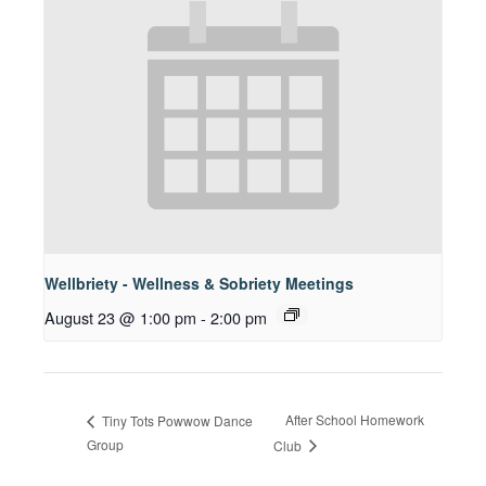
Wellbriety - Wellness & Sobriety Meetings
August 23 @ 1:00 pm
-
2:00 pm
After School Homework
Tiny Tots Powwow Dance
Group
Club