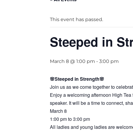
This event has passed.
Steeped in St
March 8 @ 1:00 pm
-
3:00 pm
🌸Steeped in Strength🌸
Join us as we come together to celebra
Enjoy a welcoming afternoon High Tea fea
speaker. It will be a time to connect, s
March 8
1:00 pm to 3:00 pm
All ladies and young ladies are welcome.