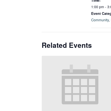
Time:
1:00 pm - 3
Event Categ
Community
,
Related Events