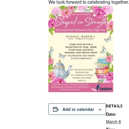
We look forward to celebrating together.
DETAILS
Add to calendar
Date:
March 8