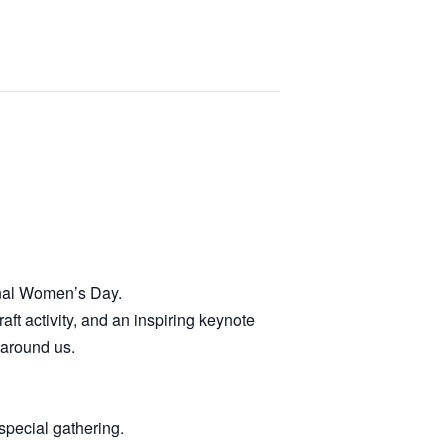
onal Women’s Day.
ft activity, and an inspiring keynote
 around us.
 special gathering.