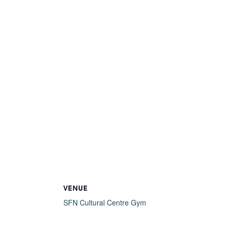
VENUE
SFN Cultural Centre Gym