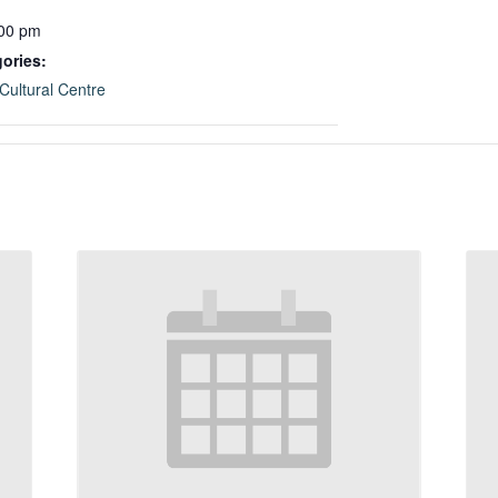
:00 pm
ories:
Cultural Centre