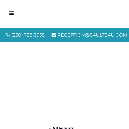
(250) 788-3955
RECEPTION@SAULTEAU.COM
« All Events