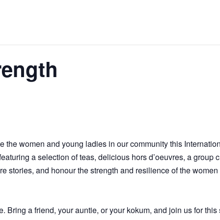
rength
te the women and young ladies in our community this Internati
turing a selection of teas, delicious hors d’oeuvres, a group cra
hare stories, and honour the strength and resilience of the women
 Bring a friend, your auntie, or your kokum, and join us for this