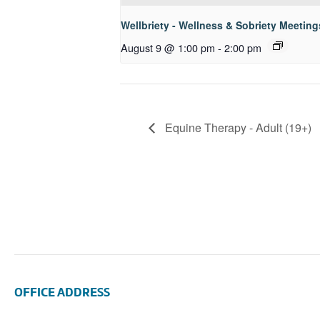
Wellbriety - Wellness & Sobriety Meeting
August 9 @ 1:00 pm
-
2:00 pm
Equine Therapy - Adult (19+)
OFFICE ADDRESS