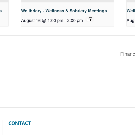
s
Wellbriety - Wellness & Sobriety Meetings
Well
August 16 @ 1:00 pm
-
2:00 pm
Aug
Financ
CONTACT