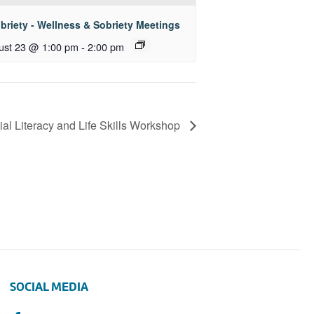
briety - Wellness & Sobriety Meetings
ust 23 @ 1:00 pm
-
2:00 pm
ial Literacy and Life Skills Workshop
SOCIAL MEDIA