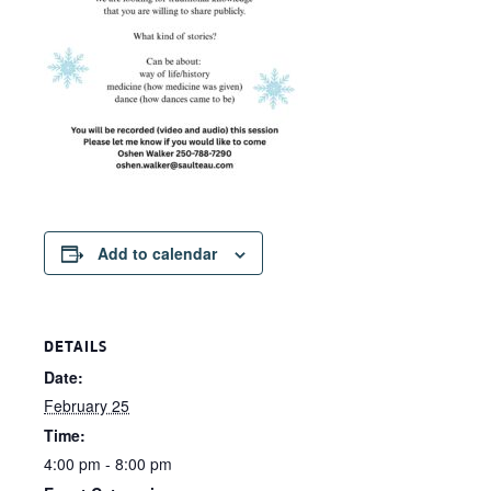
Add to calendar
DETAILS
Date:
February 25
Time:
4:00 pm - 8:00 pm