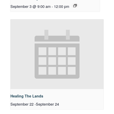
September 3 @ 9:00 am
-
12:00 pm
Healing The Lands
September 22
-
September 24