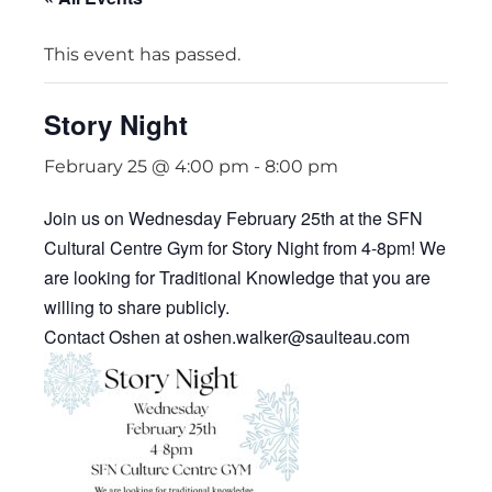
This event has passed.
Story Night
February 25 @ 4:00 pm
-
8:00 pm
Join us on Wednesday February 25th at the SFN
Cultural Centre Gym for Story Night from 4-8pm! We
are looking for Traditional Knowledge that you are
willing to share publicly.
Contact Oshen at oshen.walker@saulteau.com