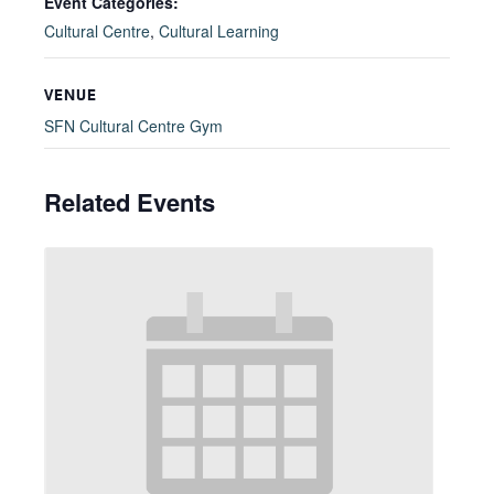
Event Categories:
Cultural Centre
,
Cultural Learning
VENUE
SFN Cultural Centre Gym
Related Events