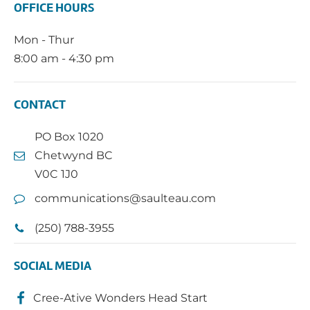
OFFICE HOURS
Mon - Thur
8:00 am - 4:30 pm
CONTACT
PO Box 1020
Chetwynd BC
V0C 1J0
communications@saulteau.com
(250) 788-3955
SOCIAL MEDIA
Cree-Ative Wonders Head Start