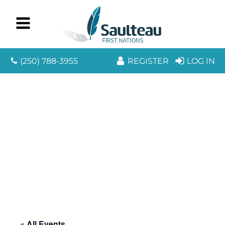
(250) 788-3955
REGISTER
LOG IN
« All Events