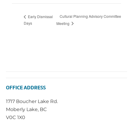
Cultural Planning Advisory Committee
Early Dismissal
Days
Meeting
OFFICE ADDRESS
1717 Boucher Lake Rd.
Moberly Lake, BC
V0C 1X0