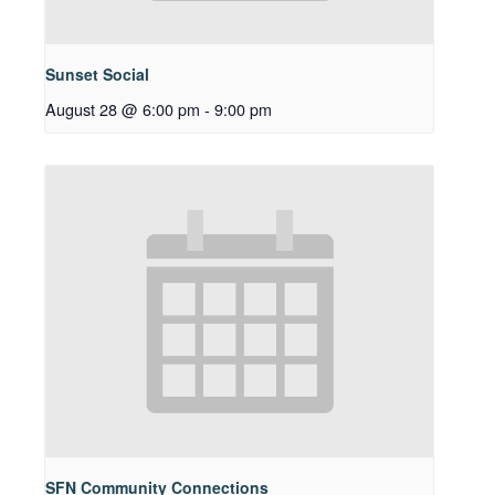
Sunset Social
August 28 @ 6:00 pm
-
9:00 pm
SFN Community Connections