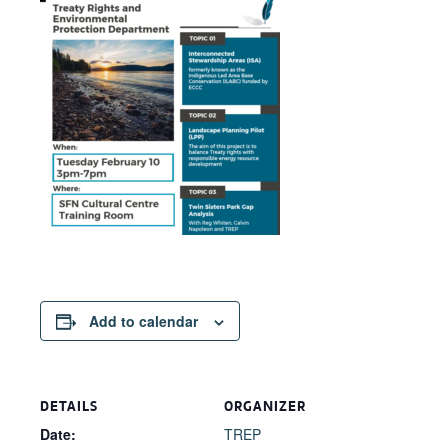
Add to calendar
DETAILS
ORGANIZER
Date:
TREP