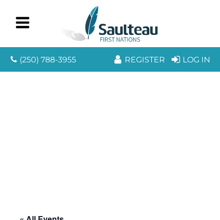
(250) 788-3955
REGISTER
LOG IN
« All Events