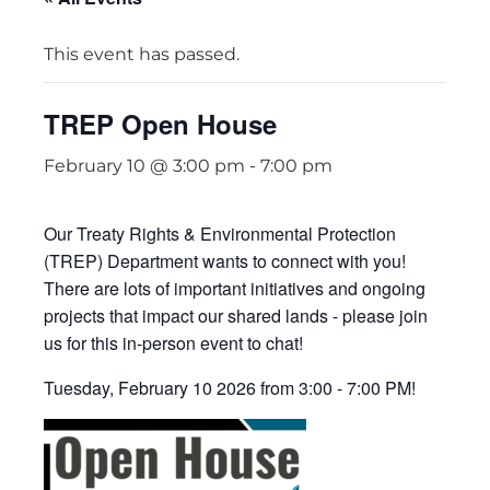
This event has passed.
TREP Open House
February 10 @ 3:00 pm
-
7:00 pm
Our Treaty Rights & Environmental Protection
(TREP) Department wants to connect with you!
There are lots of important initiatives and ongoing
projects that impact our shared lands - please join
us for this in-person event to chat!
Tuesday, February 10 2026 from 3:00 - 7:00 PM!