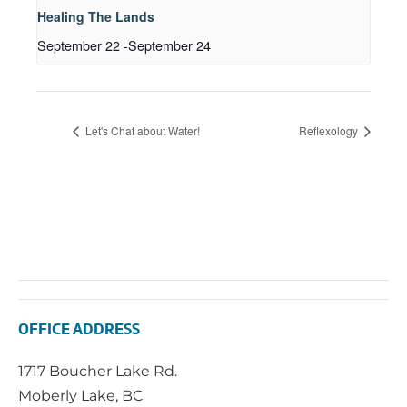
Healing The Lands
September 22
-
September 24
Let's Chat about Water!
Reflexology
OFFICE ADDRESS
1717 Boucher Lake Rd.
Moberly Lake, BC