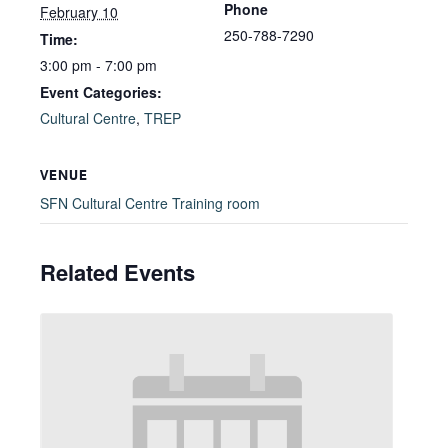
Phone
February 10
250-788-7290
Time:
3:00 pm - 7:00 pm
Event Categories:
Cultural Centre
,
TREP
VENUE
SFN Cultural Centre Training room
Related Events