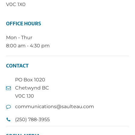
V0C 1X0
OFFICE HOURS
Mon - Thur
8:00 am - 4:30 pm
CONTACT
PO Box 1020
Chetwynd BC
V0C 1J0
communications@saulteau.com
(250) 788-3955