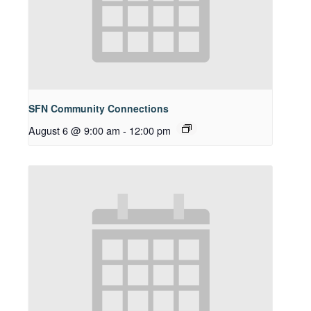
SFN Community Connections
August 6 @ 9:00 am
-
12:00 pm