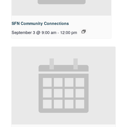
SFN Community Connections
September 3 @ 9:00 am
-
12:00 pm