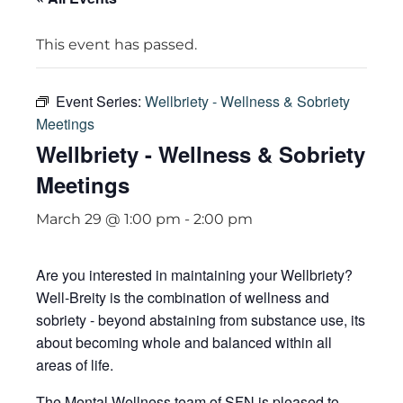
This event has passed.
Event Series:
Wellbriety - Wellness & Sobriety
Meetings
Wellbriety - Wellness & Sobriety
Meetings
March 29 @ 1:00 pm
-
2:00 pm
Are you interested in maintaining your Wellbriety?
Well-Breity is the combination of wellness and
sobriety - beyond abstaining from substance use, its
about becoming whole and balanced within all
areas of life.
The Mental Wellness team of SFN is pleased to