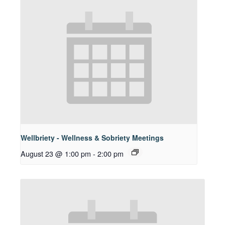
Wellbriety - Wellness & Sobriety Meetings
August 23 @ 1:00 pm
-
2:00 pm