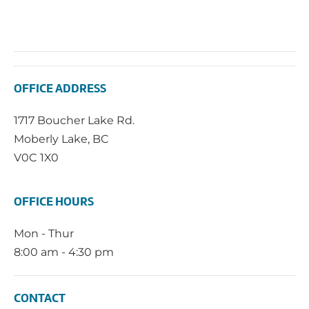
OFFICE ADDRESS
1717 Boucher Lake Rd.
Moberly Lake, BC
V0C 1X0
OFFICE HOURS
Mon - Thur
8:00 am - 4:30 pm
CONTACT