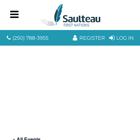
(250) 788-3955
REGISTER
LOG IN
« All Events