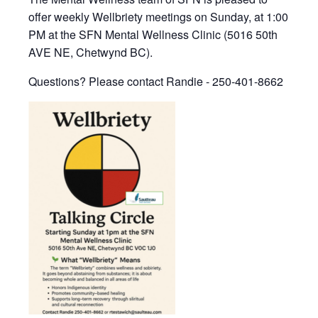
offer weekly Wellbriety meetings on Sunday, at 1:00
PM at the SFN Mental Wellness Clinic (5016 50th
AVE NE, Chetwynd BC).
Questions? Please contact Randie - 250-401-8662