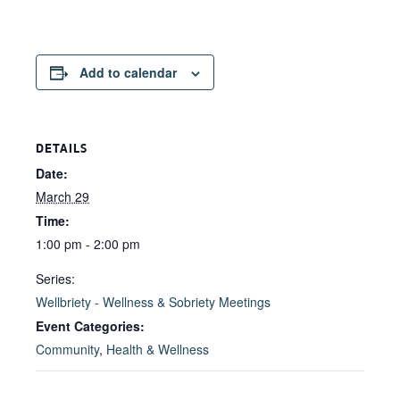
Add to calendar
DETAILS
Date:
March 29
Time:
1:00 pm - 2:00 pm
Series:
Wellbriety - Wellness & Sobriety Meetings
Event Categories:
Community
,
Health & Wellness