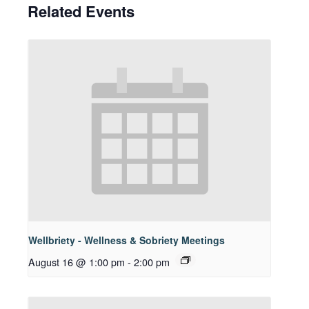
Related Events
Wellbriety - Wellness & Sobriety Meetings
August 16 @ 1:00 pm
-
2:00 pm