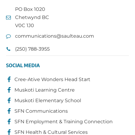
PO Box 1020
Chetwynd BC
V0C 1J0
communications@saulteau.com
(250) 788-3955
SOCIAL MEDIA
Cree-Ative Wonders Head Start
Muskoti Learning Centre
Muskoti Elementary School
SFN Communications
SFN Employment & Training Connection
SFN Health & Cultural Services