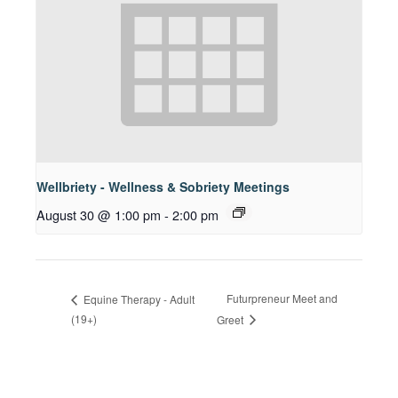
Wellbriety - Wellness & Sobriety Meetings
August 30 @ 1:00 pm
-
2:00 pm
Futurpreneur Meet and
Equine Therapy - Adult
(19+)
Greet