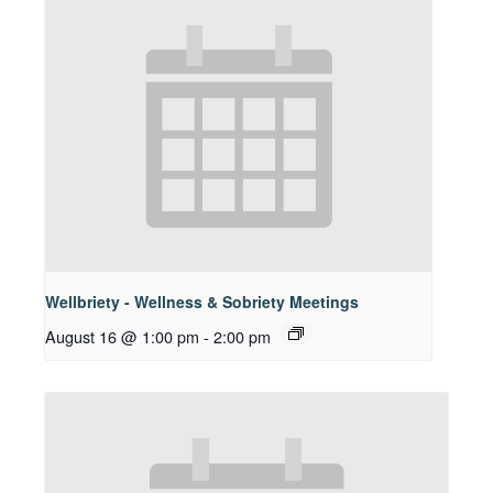
Wellbriety - Wellness & Sobriety Meetings
August 16 @ 1:00 pm
-
2:00 pm