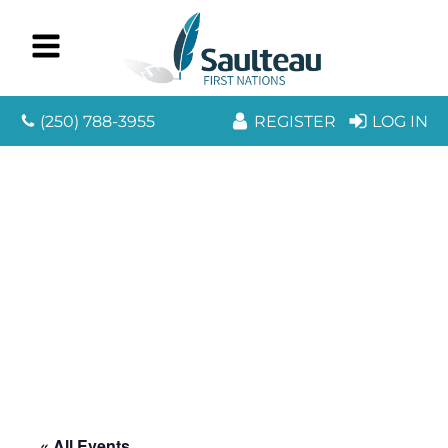
(250) 788-3955
REGISTER
LOG IN
« All Events