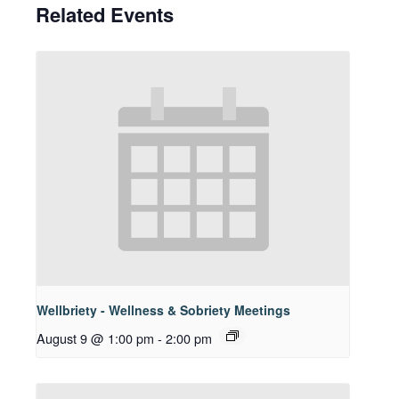
Related Events
Wellbriety - Wellness & Sobriety Meetings
August 9 @ 1:00 pm
-
2:00 pm