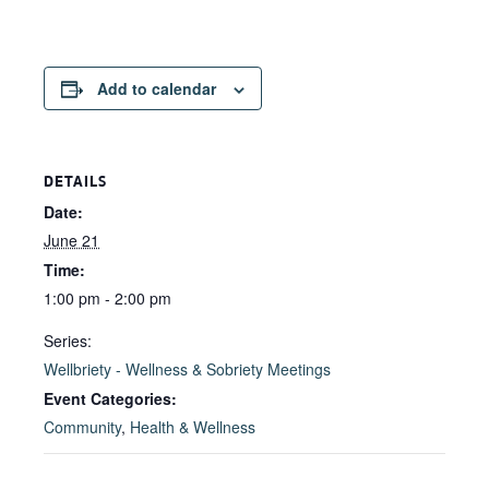
Add to calendar
DETAILS
Date:
June 21
Time:
1:00 pm - 2:00 pm
Series:
Wellbriety - Wellness & Sobriety Meetings
Event Categories:
Community
,
Health & Wellness