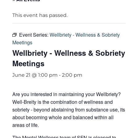
This event has passed.
Event Series:
Wellbriety - Wellness & Sobriety
Meetings
Wellbriety - Wellness & Sobriety
Meetings
June 21 @ 1:00 pm
-
2:00 pm
Are you interested in maintaining your Wellbriety?
Well-Breity is the combination of wellness and
sobriety - beyond abstaining from substance use, its
about becoming whole and balanced within all
areas of life.
The Mental Wellness team of SFN is pleased to