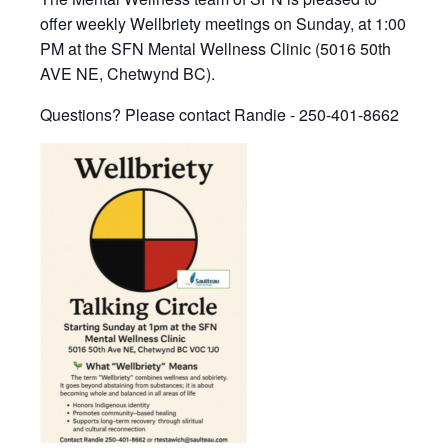
offer weekly Wellbriety meetings on Sunday, at 1:00
PM at the SFN Mental Wellness Clinic (5016 50th
AVE NE, Chetwynd BC).
Questions? Please contact Randie - 250-401-8662