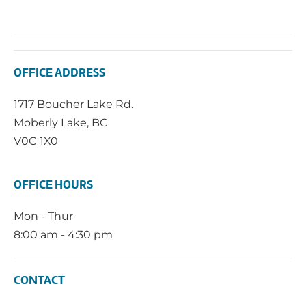
OFFICE ADDRESS
1717 Boucher Lake Rd.
Moberly Lake, BC
V0C 1X0
OFFICE HOURS
Mon - Thur
8:00 am - 4:30 pm
CONTACT