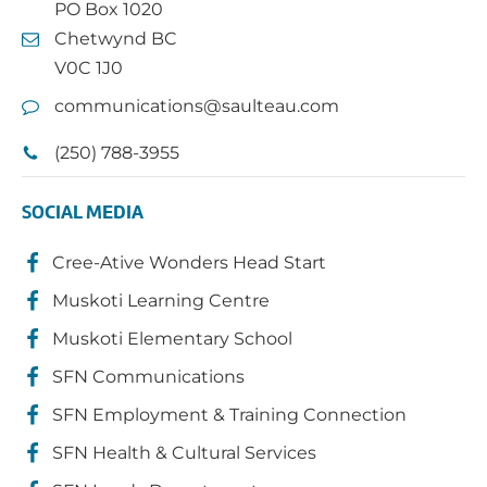
PO Box 1020
Chetwynd BC
V0C 1J0
communications@saulteau.com
(250) 788-3955
SOCIAL MEDIA
Cree-Ative Wonders Head Start
Muskoti Learning Centre
Muskoti Elementary School
SFN Communications
SFN Employment & Training Connection
SFN Health & Cultural Services