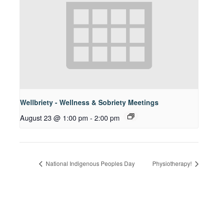
Wellbriety - Wellness & Sobriety Meetings
August 23 @ 1:00 pm
-
2:00 pm
National Indigenous Peoples Day
Physiotherapy!