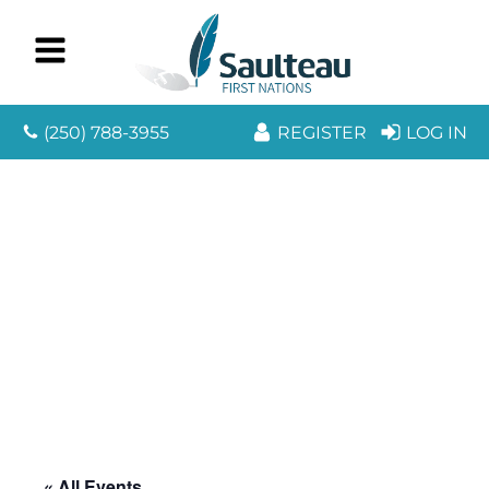
(250) 788-3955
REGISTER
LOG IN
« All Events