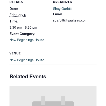
DETAILS
ORGANIZER
Date:
Shay Garbitt
Email
February 6
sgarbitt@saulteau.com
Time:
3:30 pm - 6:30 pm
Event Category:
New Beginnings House
VENUE
New Beginnings House
Related Events