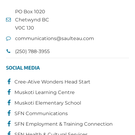
PO Box 1020
Chetwynd BC
V0C 1J0
communications@saulteau.com
(250) 788-3955
SOCIAL MEDIA
Cree-Ative Wonders Head Start
Muskoti Learning Centre
Muskoti Elementary School
SFN Communications
SFN Employment & Training Connection
SFN Health & Cultural Services