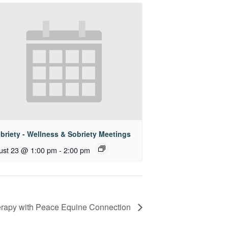
briety - Wellness & Sobriety Meetings
ust 23 @ 1:00 pm
-
2:00 pm
rapy with Peace Equine Connection