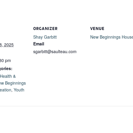
ORGANIZER
VENUE
Shay Garbitt
New Beginnings Hous
Email
8, 2025
sgarbitt@saulteau.com
:30 pm
ories:
Health &
w Beginnings
eation
,
Youth