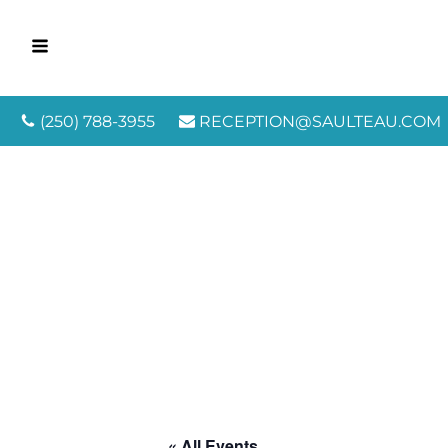
(250) 788-3955
RECEPTION@SAULTEAU.COM
« All Events