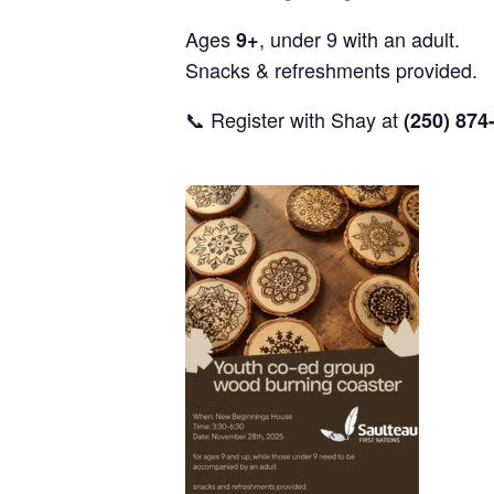
Ages
, under 9 with an adult.
9+
Snacks & refreshments provided.
📞 Register with Shay at
(250) 874