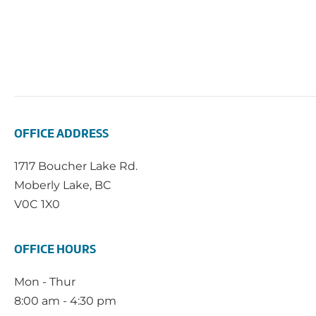
OFFICE ADDRESS
1717 Boucher Lake Rd.
Moberly Lake, BC
V0C 1X0
OFFICE HOURS
Mon - Thur
8:00 am - 4:30 pm