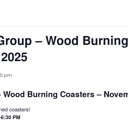
Group – Wood Burning
 2025
30 pm
– Wood Burning Coasters – Novem
ned coasters!
–6:30 PM