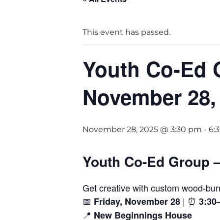
This event has passed.
Youth Co-Ed 
November 28,
November 28, 2025 @ 3:30 pm
-
6:
Youth Co-Ed Group 
Get creative with custom wood-bur
📅
| ⏰
Friday, November 28
3:30
📍
New Beginnings House