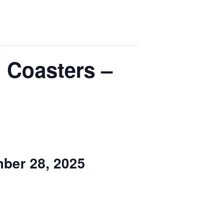
 Coasters –
ber 28, 2025