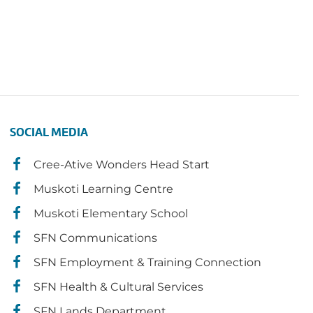
SOCIAL MEDIA
Cree-Ative Wonders Head Start
Muskoti Learning Centre
Muskoti Elementary School
SFN Communications
SFN Employment & Training Connection
SFN Health & Cultural Services
SFN Lands Department