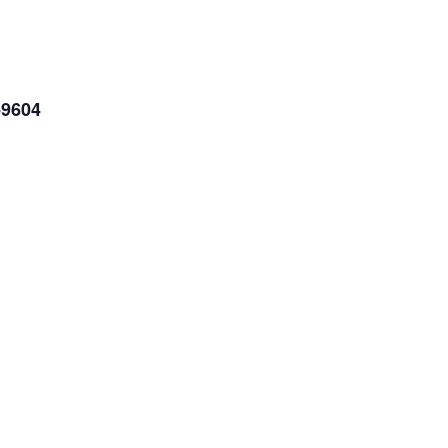
-9604