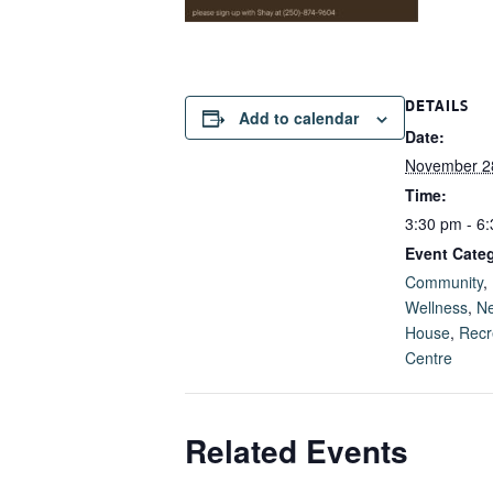
DETAILS
Add to calendar
Date:
November 2
Time:
3:30 pm - 6
Event Categ
Community
,
Wellness
,
Ne
House
,
Recr
Centre
Related Events