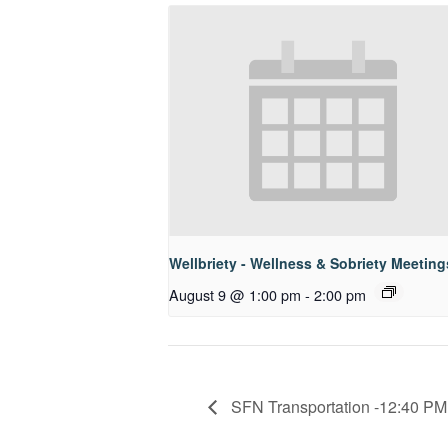
Wellbriety - Wellness & Sobriety Meeting
August 9 @ 1:00 pm
-
2:00 pm
SFN Transportation -12:40 PM