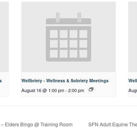
s
Wellbriety - Wellness & Sobriety Meetings
Well
August 16 @ 1:00 pm
-
2:00 pm
Aug
 – Elders Bingo @ Training Room
SFN Adult Equine The