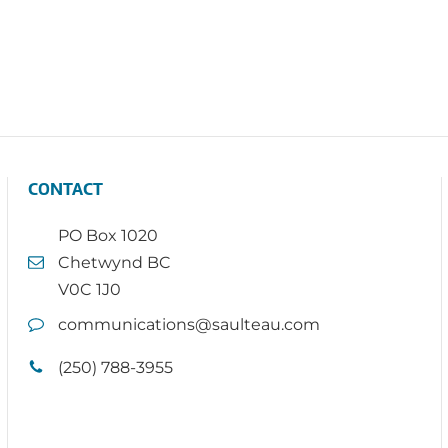
CONTACT
PO Box 1020
Chetwynd BC
V0C 1J0
communications@saulteau.com
(250) 788-3955