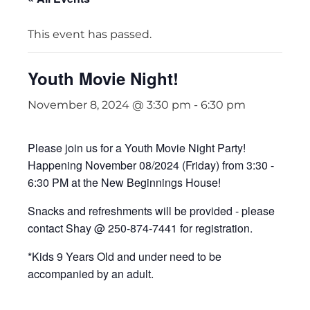
This event has passed.
Youth Movie Night!
November 8, 2024 @ 3:30 pm
-
6:30 pm
Please join us for a Youth Movie Night Party!
Happening November 08/2024 (Friday) from 3:30 -
6:30 PM at the New Beginnings House!
Snacks and refreshments will be provided - please
contact Shay @ 250-874-7441 for registration.
*Kids 9 Years Old and under need to be
accompanied by an adult.