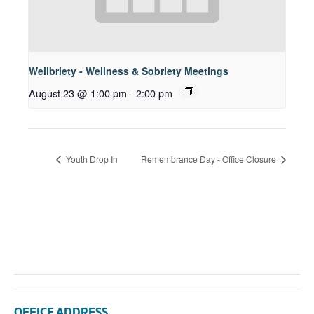
Wellbriety - Wellness & Sobriety Meetings
August 23 @ 1:00 pm
-
2:00 pm
Youth Drop In
Remembrance Day - Office Closure
OFFICE ADDRESS