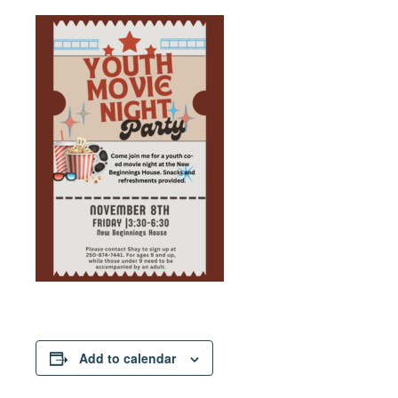
Add to calendar