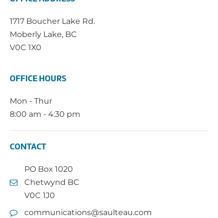
1717 Boucher Lake Rd.
Moberly Lake, BC
V0C 1X0
OFFICE HOURS
Mon - Thur
8:00 am - 4:30 pm
CONTACT
PO Box 1020
Chetwynd BC
V0C 1J0
communications@saulteau.com