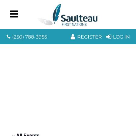
(250) 788-3955
REGISTER
LOG IN
« All Events