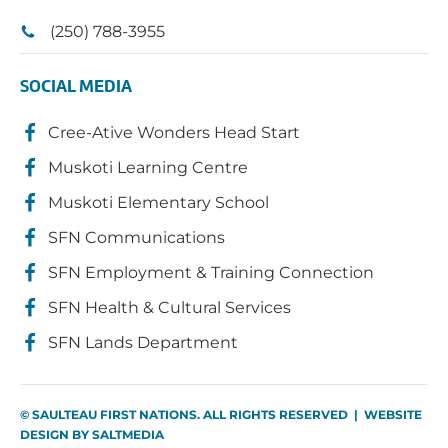
(250) 788-3955
SOCIAL MEDIA
Cree-Ative Wonders Head Start
Muskoti Learning Centre
Muskoti Elementary School
SFN Communications
SFN Employment & Training Connection
SFN Health & Cultural Services
SFN Lands Department
© SAULTEAU FIRST NATIONS. ALL RIGHTS RESERVED | WEBSITE
DESIGN BY
SALTMEDIA