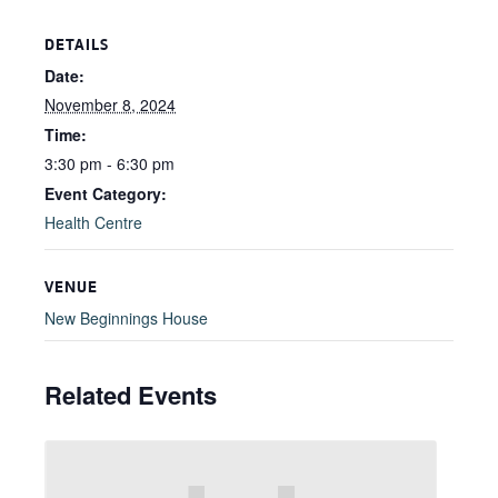
DETAILS
Date:
November 8, 2024
Time:
3:30 pm - 6:30 pm
Event Category:
Health Centre
VENUE
New Beginnings House
Related Events