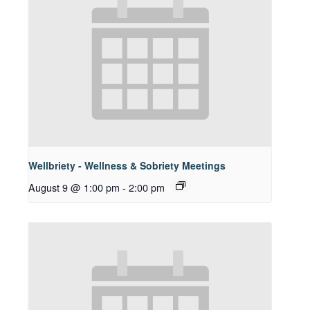
Wellbriety - Wellness & Sobriety Meetings
August 9 @ 1:00 pm
-
2:00 pm