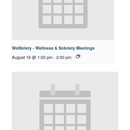
Wellbriety - Wellness & Sobriety Meetings
August 16 @ 1:00 pm
-
2:00 pm