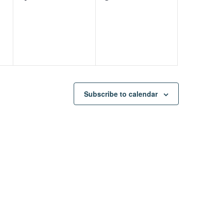
events,
events,
Subscribe to calendar