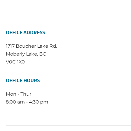
OFFICE ADDRESS
1717 Boucher Lake Rd.
Moberly Lake, BC
V0C 1X0
OFFICE HOURS
Mon - Thur
8:00 am - 4:30 pm