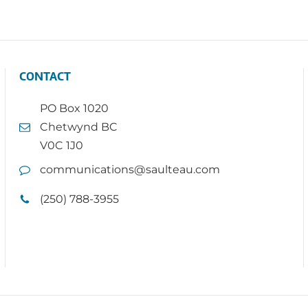
CONTACT
PO Box 1020
Chetwynd BC
V0C 1J0
communications@saulteau.com
(250) 788-3955