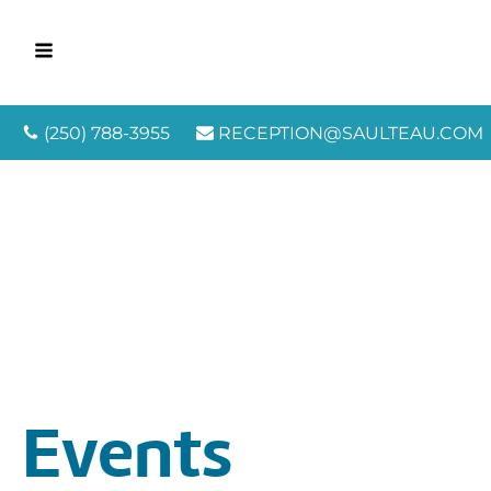
(250) 788-3955
RECEPTION@SAULTEAU.COM
Events