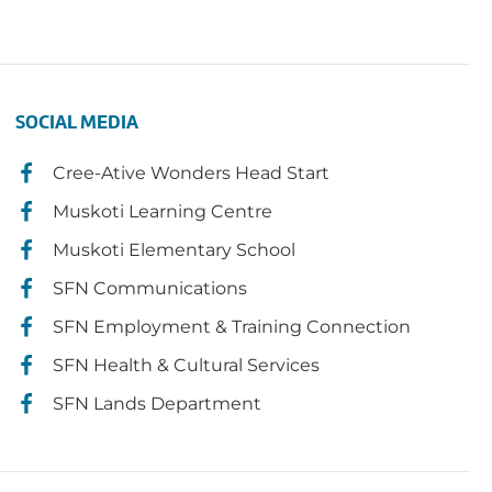
SOCIAL MEDIA
Cree-Ative Wonders Head Start
Muskoti Learning Centre
Muskoti Elementary School
SFN Communications
SFN Employment & Training Connection
SFN Health & Cultural Services
SFN Lands Department