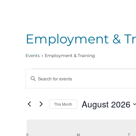
Employment & Tr
Events
Employment & Training
Events
Events
Enter
Keyword.
Search
Search
August 2026
for
This Month
Events
Select
and
by
date.
Keyword.
S
SUNDAY
M
MONDAY
T
TU