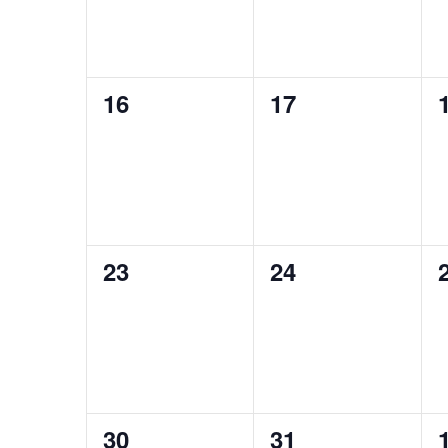
0
0
16
17
events,
events,
0
0
23
24
events,
events,
0
0
30
31