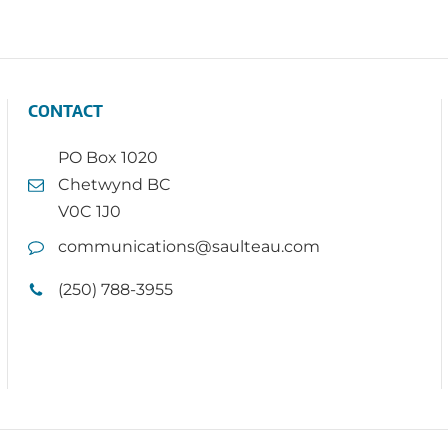
CONTACT
PO Box 1020
Chetwynd BC
V0C 1J0
communications@saulteau.com
(250) 788-3955