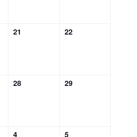
0
0
21
22
events,
events,
0
0
28
29
events,
events,
0
0
4
5