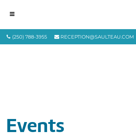
(250) 788-3955
RECEPTION@SAULTEAU.COM
Events