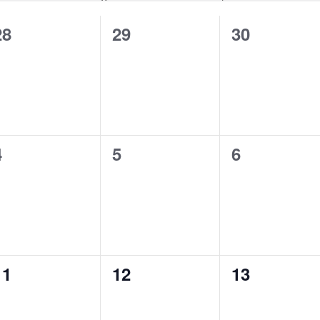
0
0
0
28
29
30
events,
events,
events,
0
0
0
4
5
6
events,
events,
events,
0
0
0
11
12
13
events,
events,
events,