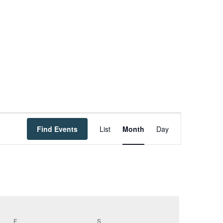
Event
Find Events
List
Month
Day
Views
Navigation
F
FRIDAY
S
SATURDAY