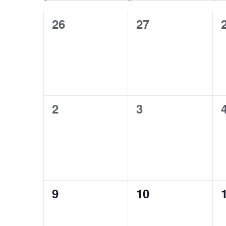
Calendar
Views
0
0
26
27
of
Navigation
events,
events,
Events
0
0
2
3
events,
events,
0
0
9
10
events,
events,