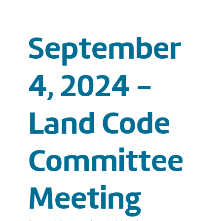
September
4, 2024 -
Land Code
Committee
Meeting