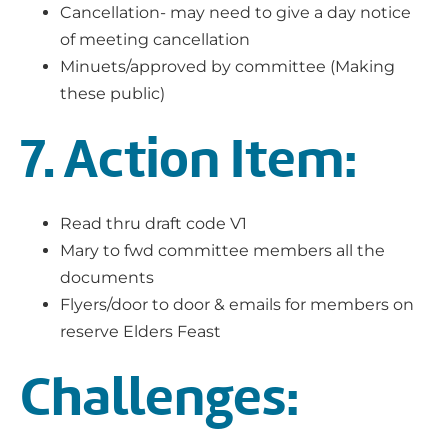
Cancellation- may need to give a day notice
of meeting cancellation
Minuets/approved by committee (Making
these public)
7. Action Item:
Read thru draft code V1
Mary to fwd committee members all the
documents
Flyers/door to door & emails for members on
reserve Elders Feast
Challenges: