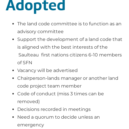
Adopted
The land code committee is to function as an
advisory committee
Support the development of a land code that
is aligned with the best interests of the
Saulteau first nations citizens 6-10 members
of SFN
Vacancy will be advertised
Chairperson-lands manager or another land
code project team member
Code of conduct (miss 3 times can be
removed)
Decisions recorded in meetings
Need a quorum to decide unless an
emergency