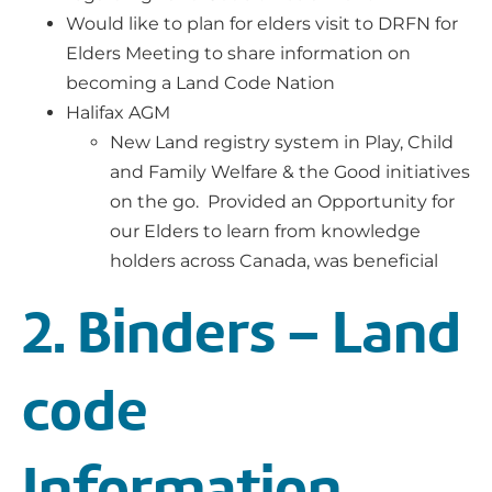
Would like to plan for elders visit to DRFN for
Elders Meeting to share information on
becoming a Land Code Nation
Halifax AGM
New Land registry system in Play, Child
and Family Welfare & the Good initiatives
on the go. Provided an Opportunity for
our Elders to learn from knowledge
holders across Canada, was beneficial
2. Binders – Land
code
Information