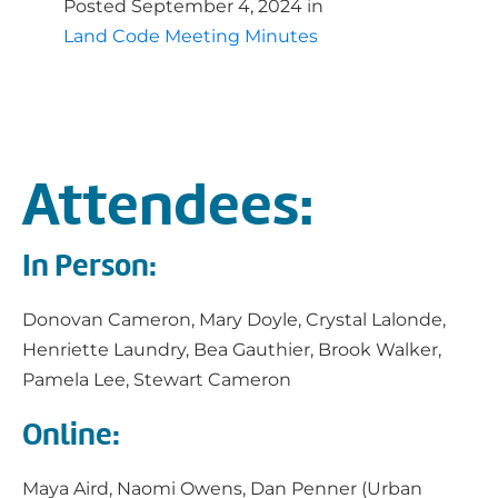
Posted
September 4, 2024
in
Land Code Meeting Minutes
Attendees:
In Person:
Donovan Cameron, Mary Doyle, Crystal Lalonde,
Henriette Laundry, Bea Gauthier, Brook Walker,
Pamela Lee, Stewart Cameron
Online:
Maya Aird, Naomi Owens, Dan Penner (Urban