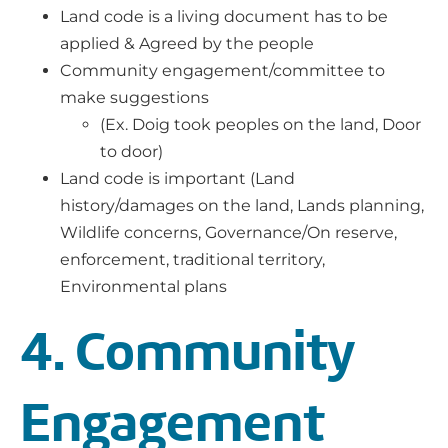
Land code is a living document has to be
applied & Agreed by the people
Community engagement/committee to
make suggestions
(Ex. Doig took peoples on the land, Door
to door)
Land code is important (Land
history/damages on the land, Lands planning,
Wildlife concerns, Governance/On reserve,
enforcement, traditional territory,
Environmental plans
4. Community
Engagement