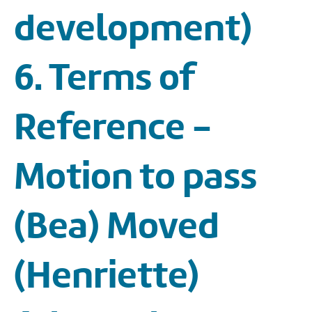
development)
6. Terms of
Reference -
Motion to pass
(Bea) Moved
(Henriette)