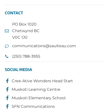
CONTACT
PO Box 1020
Chetwynd BC
V0C 1J0
communications@saulteau.com
(250) 788-3955
SOCIAL MEDIA
Cree-Ative Wonders Head Start
Muskoti Learning Centre
Muskoti Elementary School
SFN Communications