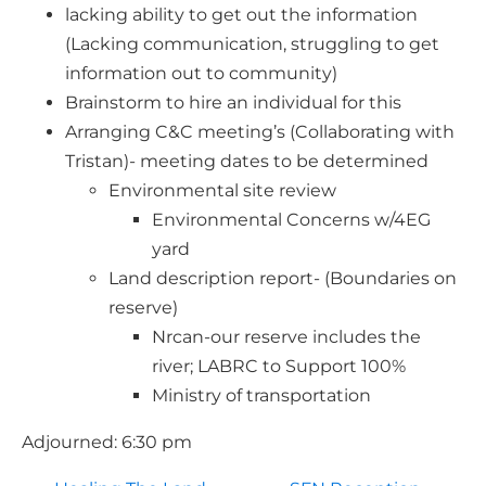
lacking ability to get out the information
(Lacking communication, struggling to get
information out to community)
Brainstorm to hire an individual for this
Arranging C&C meeting’s (Collaborating with
Tristan)- meeting dates to be determined
Environmental site review
Environmental Concerns w/4EG
yard
Land description report- (Boundaries on
reserve)
Nrcan-our reserve includes the
river; LABRC to Support 100%
Ministry of transportation
Adjourned: 6:30 pm