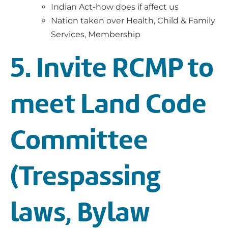
Indian Act-how does if affect us
Nation taken over Health, Child & Family
Services, Membership
5. Invite RCMP to
meet Land Code
Committee
(Trespassing
laws, Bylaw