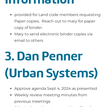
provided for Land code members requesting
Paper copies. Reach out to mary for paper
copy of binder.
Mary to send electronic binder copies via
email to others
3. Dan Penner
(Urban Systems)
Approve agenda Sept 4, 2024 as presented
Weekly review meeting minutes from
previous meetings