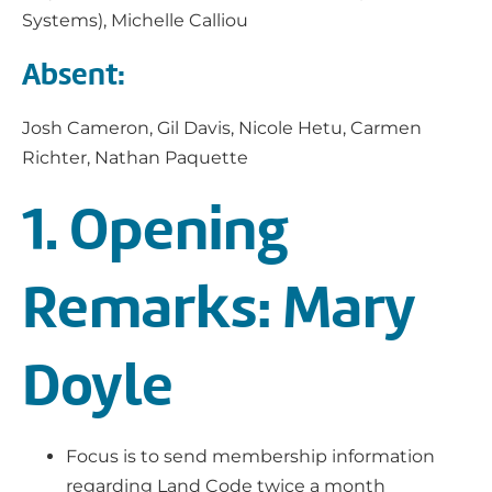
Systems), Michelle Calliou
Absent:
Josh Cameron, Gil Davis, Nicole Hetu, Carmen
Richter, Nathan Paquette
1. Opening
Remarks: Mary
Doyle
Focus is to send membership information
regarding Land Code twice a month