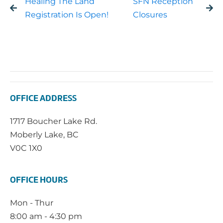
Healing The Land
SFN Reception
Registration Is Open!
Closures
OFFICE ADDRESS
1717 Boucher Lake Rd.
Moberly Lake, BC
V0C 1X0
OFFICE HOURS
Mon - Thur
8:00 am - 4:30 pm