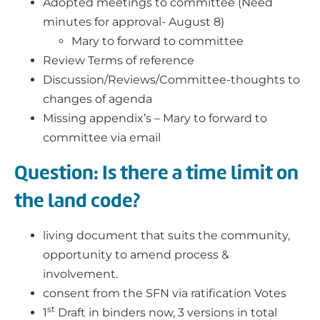
Adopted meetings to committee (Need
minutes for approval- August 8)
Mary to forward to committee
Review Terms of reference
Discussion/Reviews/Committee-thoughts to
changes of agenda
Missing appendix’s – Mary to forward to
committee via email
Question: Is there a time limit on
the land code?
living document that suits the community,
opportunity to amend process &
involvement.
consent from the SFN via ratification Votes
st
1
Draft in binders now, 3 versions in total