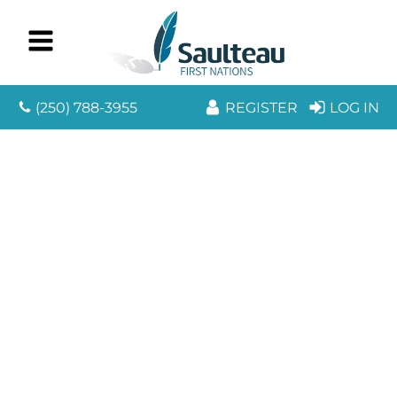
(250) 788-3955
REGISTER
LOG IN