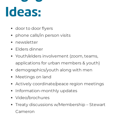
Ideas:
door to door flyers
phone calls/in person visits
newsletter
Elders dinner
Youth/elders involvement (zoom, teams,
applications for urban members & youth)
demographics/youth along with men
Meetings on land
Actively coordinate/peace region meetings
Information-monthly updates
Video/brochures
Treaty discussions w/Membership – Stewart
Cameron