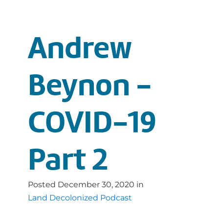
Andrew
Beynon -
COVID-19
Part 2
Posted
December 30, 2020
in
Land Decolonized Podcast