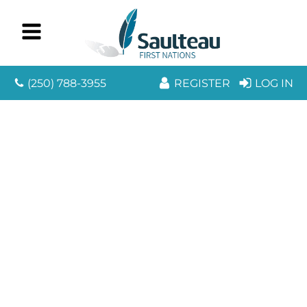
(250) 788-3955
REGISTER
LOG IN