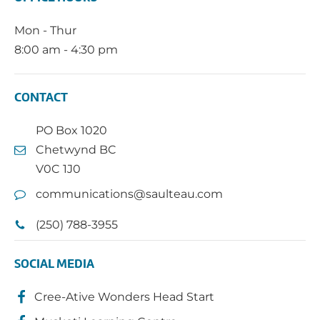
Mon - Thur
8:00 am - 4:30 pm
CONTACT
PO Box 1020
Chetwynd BC
V0C 1J0
communications@saulteau.com
(250) 788-3955
SOCIAL MEDIA
Cree-Ative Wonders Head Start