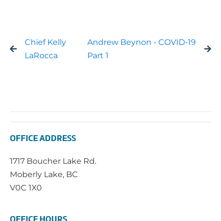
Chief Kelly
Andrew Beynon - COVID-19
LaRocca
Part 1
OFFICE ADDRESS
1717 Boucher Lake Rd.
Moberly Lake, BC
V0C 1X0
OFFICE HOURS