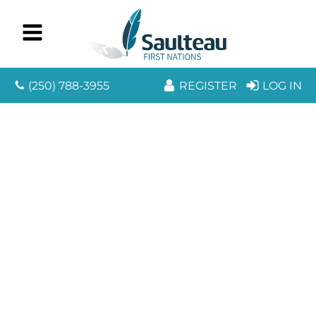
(250) 788-3955
REGISTER
LOG IN