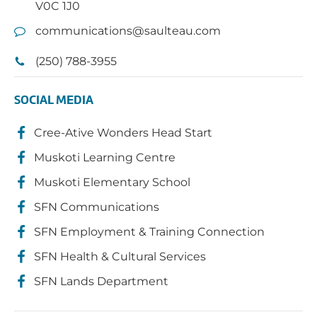
V0C 1J0
communications@saulteau.com
(250) 788-3955
SOCIAL MEDIA
Cree-Ative Wonders Head Start
Muskoti Learning Centre
Muskoti Elementary School
SFN Communications
SFN Employment & Training Connection
SFN Health & Cultural Services
SFN Lands Department