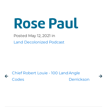
Rose Paul
Posted
May 12, 2021
in
Land Decolonized Podcast
Chief Robert Louie - 100 Land
Angle
Codes
Derrickson