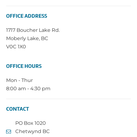
OFFICE ADDRESS
1717 Boucher Lake Rd.
Moberly Lake, BC
V0C 1X0
OFFICE HOURS
Mon - Thur
8:00 am - 4:30 pm
CONTACT
PO Box 1020
Chetwynd BC