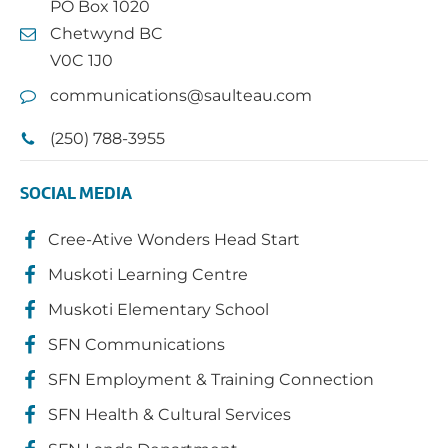
PO Box 1020
Chetwynd BC
V0C 1J0
communications@saulteau.com
(250) 788-3955
SOCIAL MEDIA
Cree-Ative Wonders Head Start
Muskoti Learning Centre
Muskoti Elementary School
SFN Communications
SFN Employment & Training Connection
SFN Health & Cultural Services