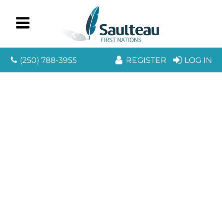
(250) 788-3955
REGISTER
LOG IN