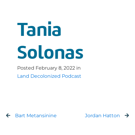
Tania
Solonas
Posted
February 8, 2022
in
Land Decolonized Podcast
Bart Metansinine
Jordan Hatton