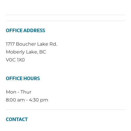
OFFICE ADDRESS
1717 Boucher Lake Rd.
Moberly Lake, BC
V0C 1X0
OFFICE HOURS
Mon - Thur
8:00 am - 4:30 pm
CONTACT