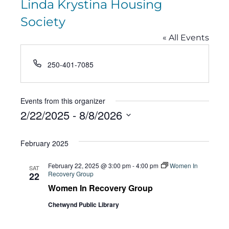
Linda Krystina Housing
Society
« All Events
Phone
250-401-7085
Events from this organizer
2/22/2025
 - 
8/8/2026
Select
February 2025
date.
February 22, 2025 @ 3:00 pm
-
4:00 pm
Women In
SAT
Recovery Group
22
Women In Recovery Group
Chetwynd Public Library