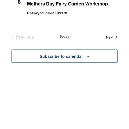
8
Mothers Day Fairy Garden Workshop
Chetwynd Public Library
Previous
Today
Events
Next
Events
Subscribe to calendar