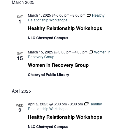
March 2025
March 1, 2025 @ 6:00 pm
-
8:00 pm
Healthy
SAT
Relationship Workshops
1
Healthy Relationship Workshops
NLC Chetwynd Campus
March 15, 2025 @ 3:00 pm
-
4:00 pm
Women In
SAT
Recovery Group
15
Women In Recovery Group
Chetwynd Public Library
April 2025
April 2, 2025 @ 6:00 pm
-
8:00 pm
Healthy
WED
Relationship Workshops
2
Healthy Relationship Workshops
NLC Chetwynd Campus