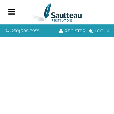
(250) 788-3955
REGISTER
LOG IN