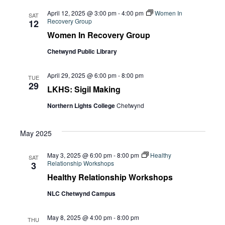
April 12, 2025 @ 3:00 pm
-
4:00 pm
Women In
SAT
Recovery Group
12
Women In Recovery Group
Chetwynd Public Library
April 29, 2025 @ 6:00 pm
-
8:00 pm
TUE
29
LKHS: Sigil Making
Northern Lights College
Chetwynd
May 2025
May 3, 2025 @ 6:00 pm
-
8:00 pm
Healthy
SAT
Relationship Workshops
3
Healthy Relationship Workshops
NLC Chetwynd Campus
May 8, 2025 @ 4:00 pm
-
8:00 pm
THU