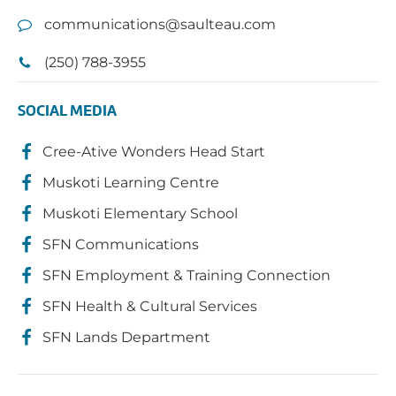
communications@saulteau.com
(250) 788-3955
SOCIAL MEDIA
Cree-Ative Wonders Head Start
Muskoti Learning Centre
Muskoti Elementary School
SFN Communications
SFN Employment & Training Connection
SFN Health & Cultural Services
SFN Lands Department