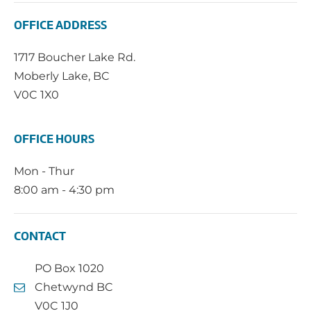
OFFICE ADDRESS
1717 Boucher Lake Rd.
Moberly Lake, BC
V0C 1X0
OFFICE HOURS
Mon - Thur
8:00 am - 4:30 pm
CONTACT
PO Box 1020
Chetwynd BC
V0C 1J0