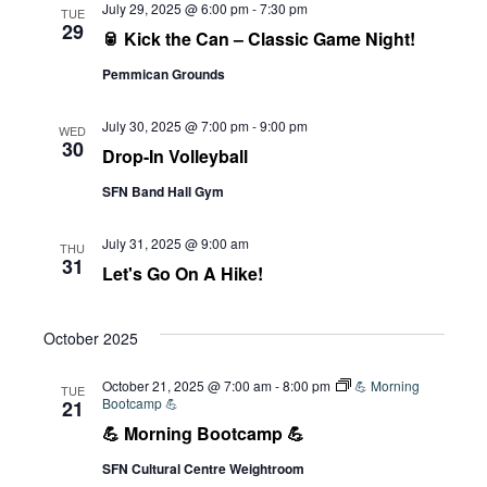
July 29, 2025 @ 6:00 pm
-
7:30 pm
TUE
29
🥫 Kick the Can – Classic Game Night!
Pemmican Grounds
July 30, 2025 @ 7:00 pm
-
9:00 pm
WED
30
Drop-In Volleyball
SFN Band Hall Gym
July 31, 2025 @ 9:00 am
THU
31
Let's Go On A Hike!
October 2025
October 21, 2025 @ 7:00 am
-
8:00 pm
💪 Morning
TUE
Bootcamp 💪
21
💪 Morning Bootcamp 💪
SFN Cultural Centre Weightroom