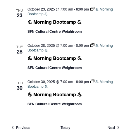
October 23, 2025 @ 7:00 am
-
8:00 pm
💪 Morning
THU
Bootcamp 💪
23
💪 Morning Bootcamp 💪
SFN Cultural Centre Weightroom
October 28, 2025 @ 7:00 am
-
8:00 pm
💪 Morning
TUE
Bootcamp 💪
28
💪 Morning Bootcamp 💪
SFN Cultural Centre Weightroom
October 30, 2025 @ 7:00 am
-
8:00 pm
💪 Morning
THU
Bootcamp 💪
30
💪 Morning Bootcamp 💪
SFN Cultural Centre Weightroom
Events
Events
Previous
Today
Next