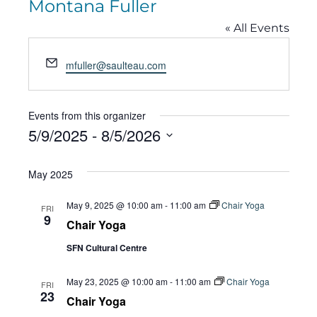
Montana Fuller
« All Events
Email
mfuller@saulteau.com
Events from this organizer
5/9/2025
 - 
8/5/2026
Select
May 2025
date.
May 9, 2025 @ 10:00 am
-
11:00 am
Chair Yoga
FRI
9
Chair Yoga
SFN Cultural Centre
May 23, 2025 @ 10:00 am
-
11:00 am
Chair Yoga
FRI
23
Chair Yoga