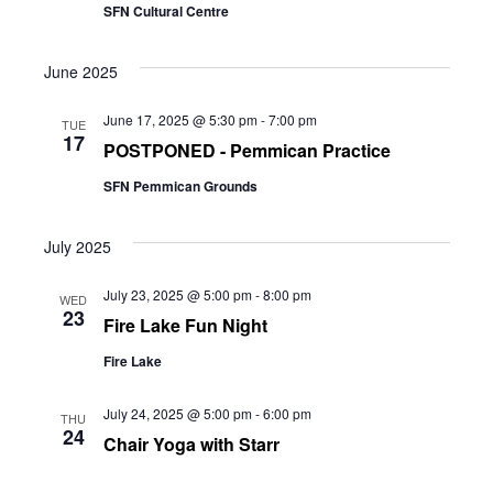
SFN Cultural Centre
June 2025
June 17, 2025 @ 5:30 pm
-
7:00 pm
TUE
17
POSTPONED - Pemmican Practice
SFN Pemmican Grounds
July 2025
July 23, 2025 @ 5:00 pm
-
8:00 pm
WED
23
Fire Lake Fun Night
Fire Lake
July 24, 2025 @ 5:00 pm
-
6:00 pm
THU
24
Chair Yoga with Starr