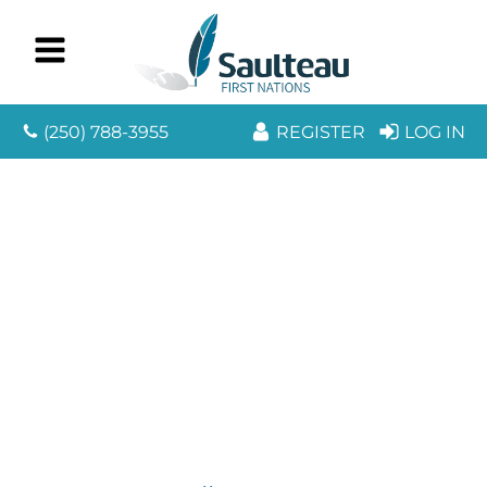
(250) 788-3955
REGISTER
LOG IN