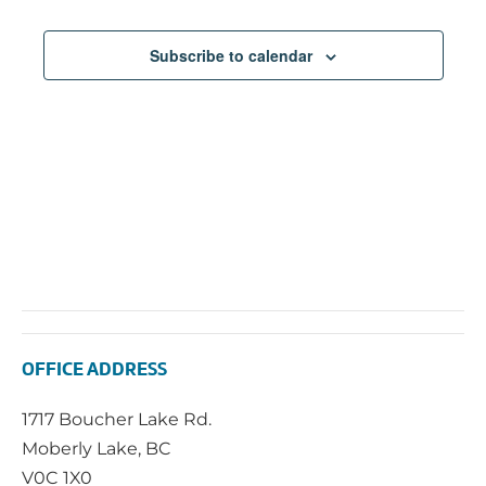
Subscribe to calendar
OFFICE ADDRESS
1717 Boucher Lake Rd.
Moberly Lake, BC
V0C 1X0