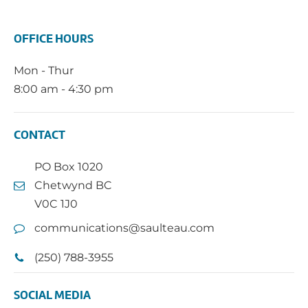
OFFICE HOURS
Mon - Thur
8:00 am - 4:30 pm
CONTACT
PO Box 1020
Chetwynd BC
V0C 1J0
communications@saulteau.com
(250) 788-3955
SOCIAL MEDIA