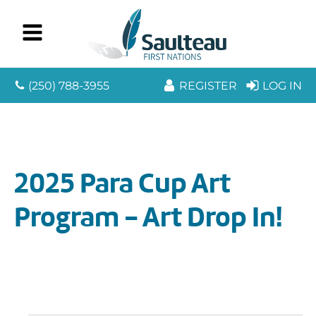
(250) 788-3955
REGISTER
LOG IN
2025 Para Cup Art
Program - Art Drop In!