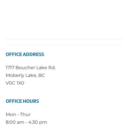
OFFICE ADDRESS
1717 Boucher Lake Rd.
Moberly Lake, BC
V0C 1X0
OFFICE HOURS
Mon - Thur
8:00 am - 4:30 pm