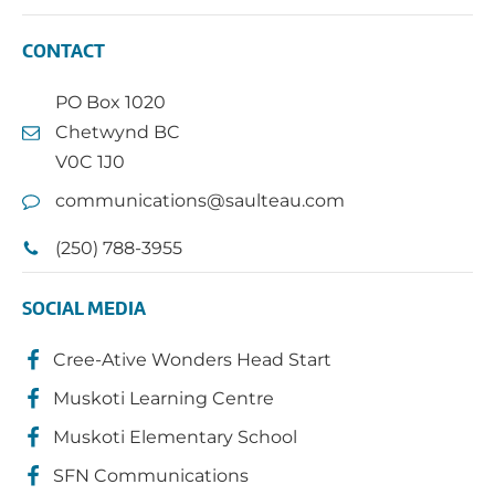
CONTACT
PO Box 1020
Chetwynd BC
V0C 1J0
communications@saulteau.com
(250) 788-3955
SOCIAL MEDIA
Cree-Ative Wonders Head Start
Muskoti Learning Centre
Muskoti Elementary School
SFN Communications