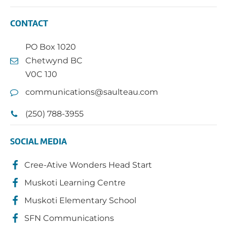
CONTACT
PO Box 1020
Chetwynd BC
V0C 1J0
communications@saulteau.com
(250) 788-3955
SOCIAL MEDIA
Cree-Ative Wonders Head Start
Muskoti Learning Centre
Muskoti Elementary School
SFN Communications