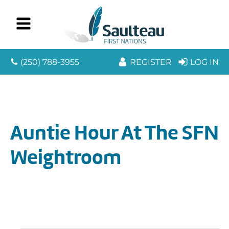
(250) 788-3955
REGISTER
LOG IN
Auntie Hour At The SFN
Weightroom