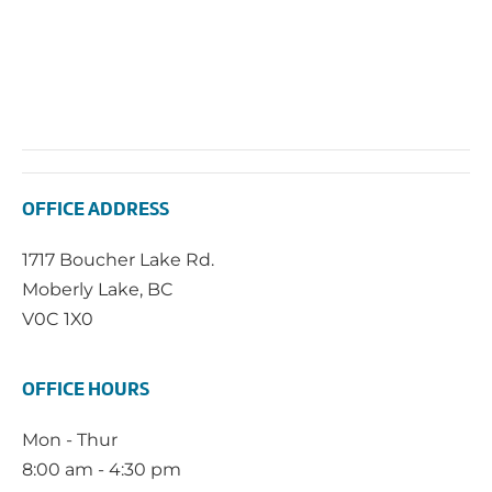
OFFICE ADDRESS
1717 Boucher Lake Rd.
Moberly Lake, BC
V0C 1X0
OFFICE HOURS
Mon - Thur
8:00 am - 4:30 pm