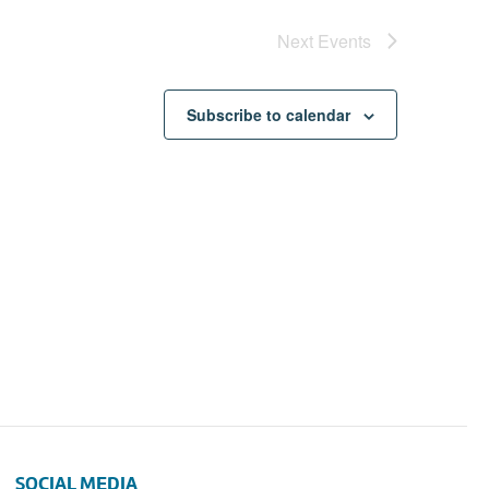
Next
Events
Subscribe to calendar
SOCIAL MEDIA