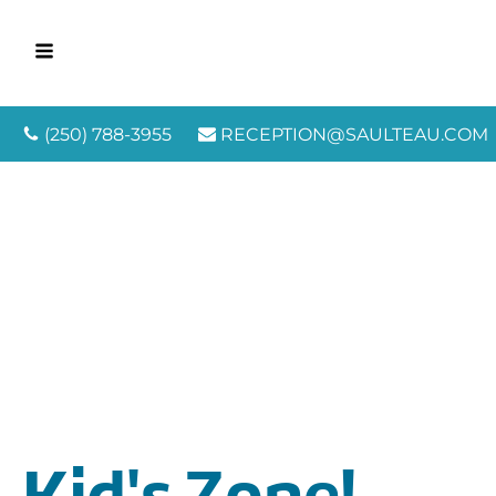
(250) 788-3955
RECEPTION@SAULTEAU.COM
Kid's Zone!