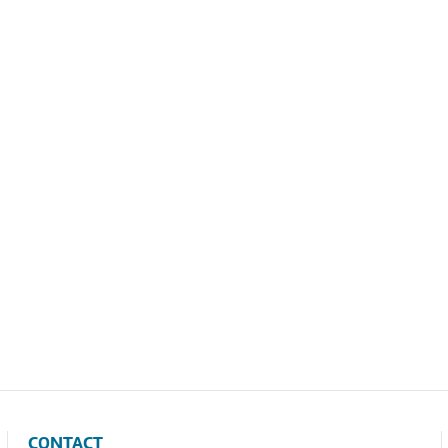
CONTACT