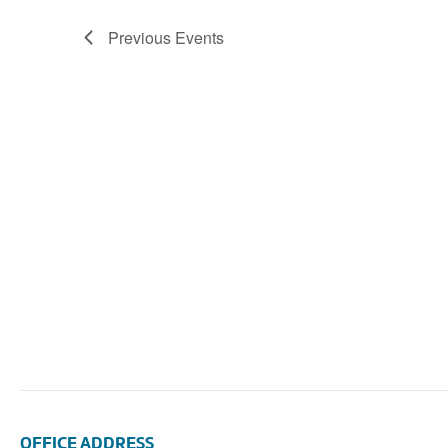
Navigation
Previous
Events
OFFICE ADDRESS