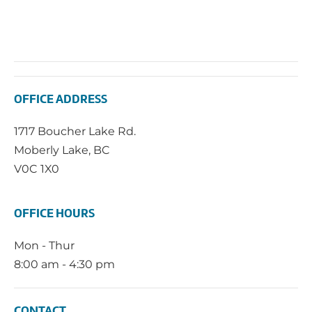
OFFICE ADDRESS
1717 Boucher Lake Rd.
Moberly Lake, BC
V0C 1X0
OFFICE HOURS
Mon - Thur
8:00 am - 4:30 pm
CONTACT