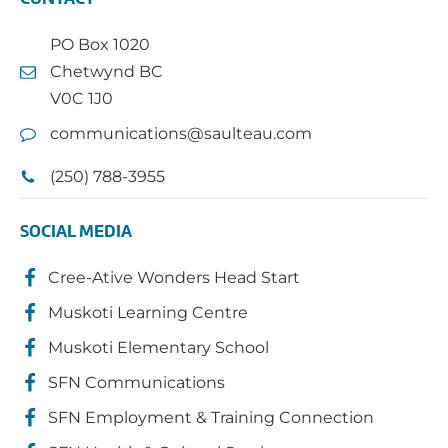
PO Box 1020
Chetwynd BC
V0C 1J0
communications@saulteau.com
(250) 788-3955
SOCIAL MEDIA
Cree-Ative Wonders Head Start
Muskoti Learning Centre
Muskoti Elementary School
SFN Communications
SFN Employment & Training Connection