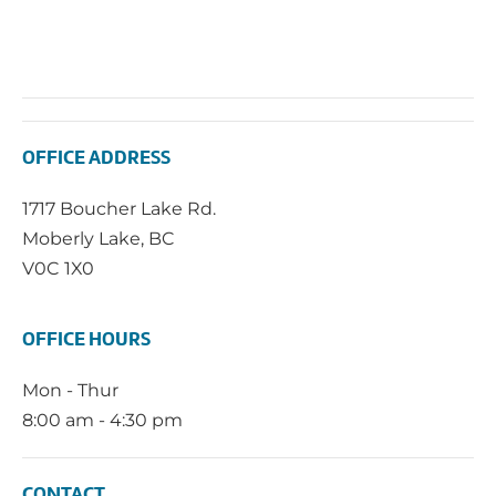
OFFICE ADDRESS
1717 Boucher Lake Rd.
Moberly Lake, BC
V0C 1X0
OFFICE HOURS
Mon - Thur
8:00 am - 4:30 pm
CONTACT