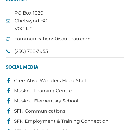
PO Box 1020
Chetwynd BC
V0C 1J0
communications@saulteau.com
(250) 788-3955
SOCIAL MEDIA
Cree-Ative Wonders Head Start
Muskoti Learning Centre
Muskoti Elementary School
SFN Communications
SFN Employment & Training Connection