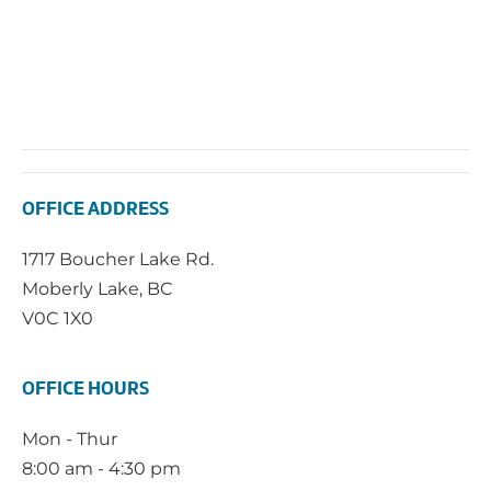
OFFICE ADDRESS
1717 Boucher Lake Rd.
Moberly Lake, BC
V0C 1X0
OFFICE HOURS
Mon - Thur
8:00 am - 4:30 pm