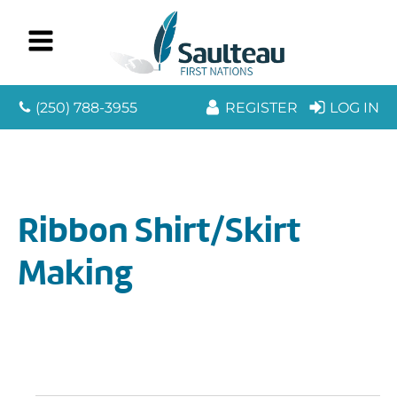
(250) 788-3955
REGISTER
LOG IN
Ribbon Shirt/Skirt
Making