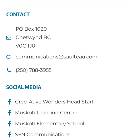
CONTACT
PO Box 1020
Chetwynd BC
V0C 1J0
communications@saulteau.com
(250) 788-3955
SOCIAL MEDIA
Cree-Ative Wonders Head Start
Muskoti Learning Centre
Muskoti Elementary School
SFN Communications