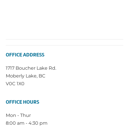
OFFICE ADDRESS
1717 Boucher Lake Rd.
Moberly Lake, BC
V0C 1X0
OFFICE HOURS
Mon - Thur
8:00 am - 4:30 pm