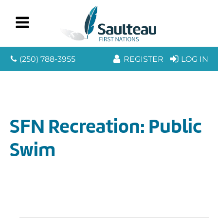
(250) 788-3955
REGISTER
LOG IN
SFN Recreation: Public
Swim