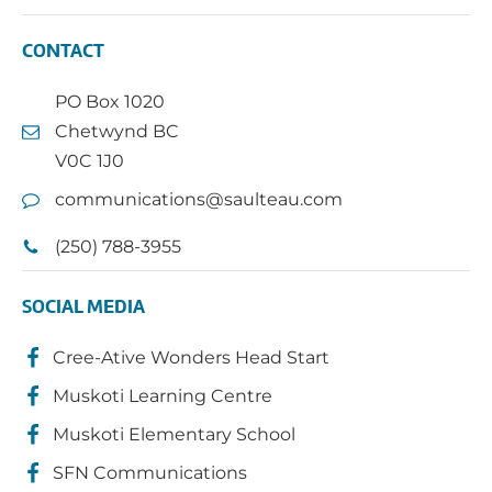
CONTACT
PO Box 1020
Chetwynd BC
V0C 1J0
communications@saulteau.com
(250) 788-3955
SOCIAL MEDIA
Cree-Ative Wonders Head Start
Muskoti Learning Centre
Muskoti Elementary School
SFN Communications