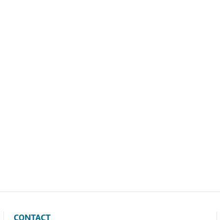
CONTACT