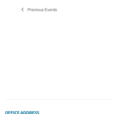
Navigation
Previous
Events
OFFICE ADDRESS