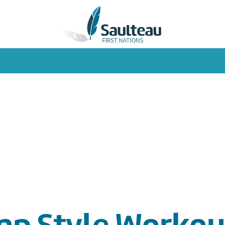
mp Style Workou