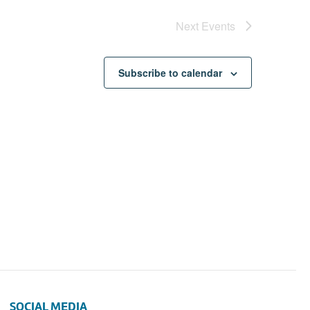
Next
Events
Subscribe to calendar
SOCIAL MEDIA