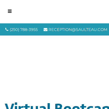
(250) 788-3955
RECEPTION@SAULTEAU.COM
Virtual Bootca