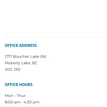
OFFICE ADDRESS
1717 Boucher Lake Rd.
Moberly Lake, BC
V0C 1X0
OFFICE HOURS
Mon - Thur
8:00 am - 4:30 pm