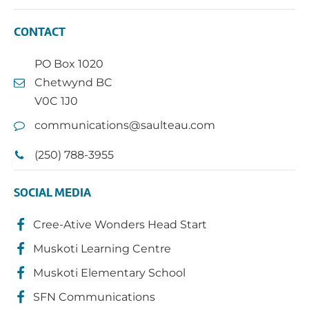
CONTACT
PO Box 1020
Chetwynd BC
V0C 1J0
communications@saulteau.com
(250) 788-3955
SOCIAL MEDIA
Cree-Ative Wonders Head Start
Muskoti Learning Centre
Muskoti Elementary School
SFN Communications