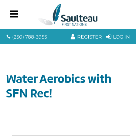
(250) 788-3955
REGISTER
LOG IN
Water Aerobics with
SFN Rec!