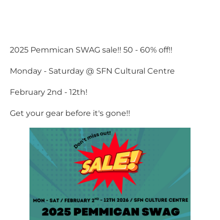
2025 Pemmican SWAG sale!! 50 - 60% off!!
Monday - Saturday @ SFN Cultural Centre
February 2nd - 12th!
Get your gear before it's gone!!