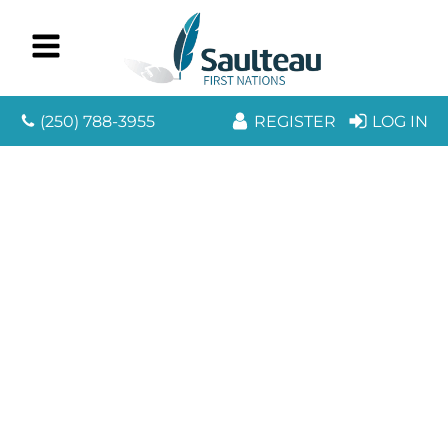
(250) 788-3955
REGISTER
LOG IN