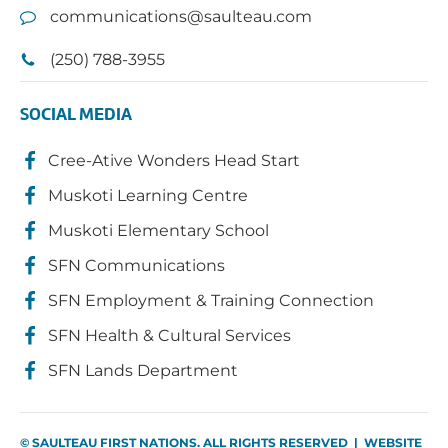
communications@saulteau.com
(250) 788-3955
SOCIAL MEDIA
Cree-Ative Wonders Head Start
Muskoti Learning Centre
Muskoti Elementary School
SFN Communications
SFN Employment & Training Connection
SFN Health & Cultural Services
SFN Lands Department
© SAULTEAU FIRST NATIONS. ALL RIGHTS RESERVED | WEBSITE