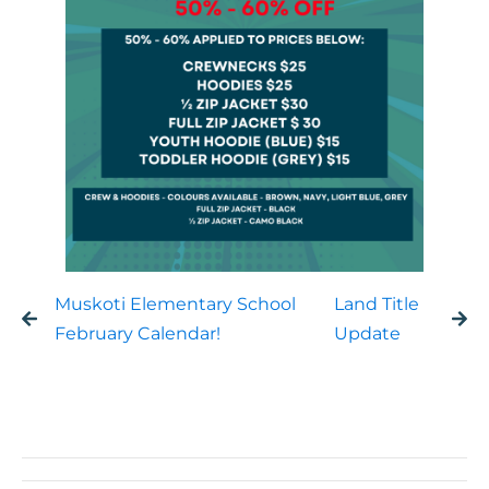
Muskoti Elementary School
Land Title
February Calendar!
Update