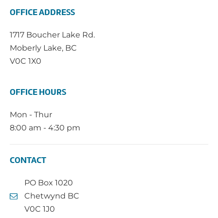
OFFICE ADDRESS
1717 Boucher Lake Rd.
Moberly Lake, BC
V0C 1X0
OFFICE HOURS
Mon - Thur
8:00 am - 4:30 pm
CONTACT
PO Box 1020
Chetwynd BC
V0C 1J0