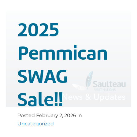
2025
Pemmican
SWAG
Sale!!
Posted
February 2, 2026
in
Uncategorized