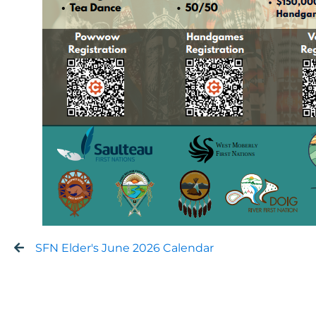
SFN Elder's June 2026 Calendar