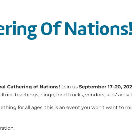
ering Of Nations
ral Gathering of Nations!
Join us
September 17–20, 20
ral teachings, bingo, food trucks, vendors, kids' activi
thing for all ages, this is an event you won't want to miss
ration.