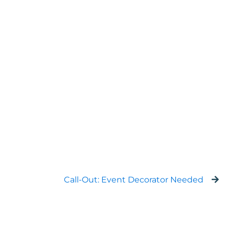
Call-Out: Event Decorator Needed