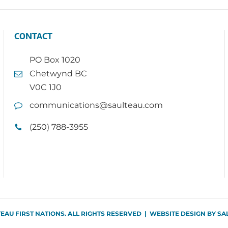
CONTACT
PO Box 1020
Chetwynd BC
V0C 1J0
communications@saulteau.com
(250) 788-3955
TEAU FIRST NATIONS. ALL RIGHTS RESERVED | WEBSITE DESIGN BY
SA