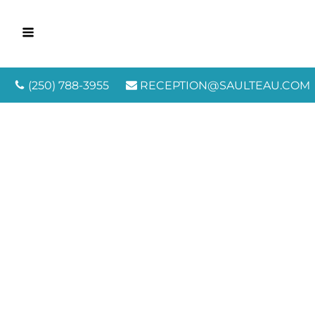
(250) 788-3955
RECEPTION@SAULTEAU.COM