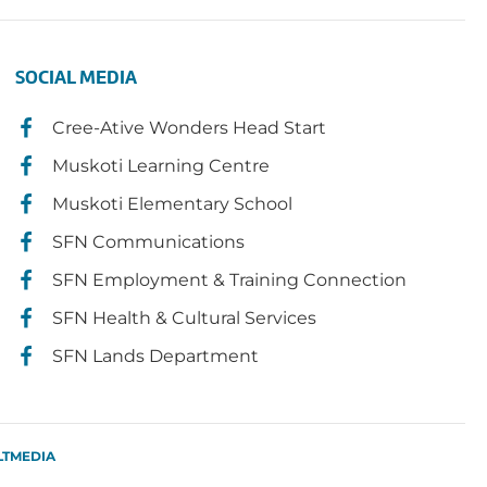
SOCIAL MEDIA
Cree-Ative Wonders Head Start
Muskoti Learning Centre
Muskoti Elementary School
SFN Communications
SFN Employment & Training Connection
SFN Health & Cultural Services
SFN Lands Department
LTMEDIA