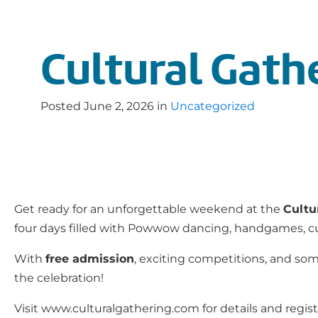
Cultural Gath
Posted
June 2, 2026
in
Uncategorized
Get ready for an unforgettable weekend at the
Cultu
four days filled with Powwow dancing, handgames, cultu
With
free admission
, exciting competitions, and some
the celebration!
Visit www.culturalgathering.com for details and regist