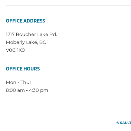
OFFICE ADDRESS
1717 Boucher Lake Rd.
Moberly Lake, BC
V0C 1X0
OFFICE HOURS
Mon - Thur
8:00 am - 4:30 pm
© SAUL