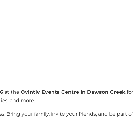
!
26
at the
Ovintiv Events Centre in Dawson Creek
for
ties, and more.
. Bring your family, invite your friends, and be part of