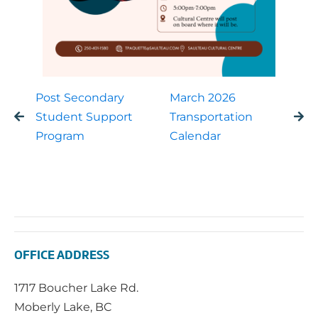
Post Secondary
March 2026
Student Support
Transportation
Program
Calendar
OFFICE ADDRESS
1717 Boucher Lake Rd.
Moberly Lake, BC