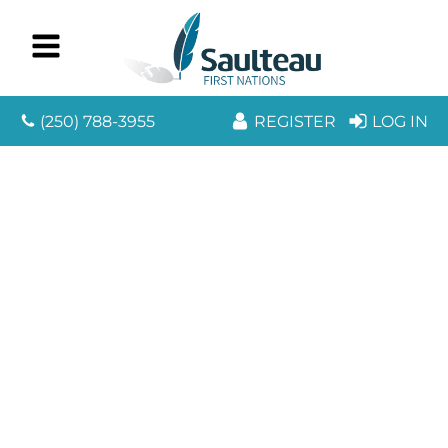
(250) 788-3955
REGISTER
LOG IN