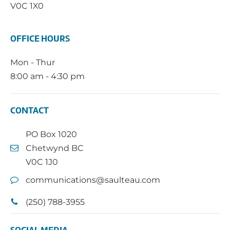
V0C 1X0
OFFICE HOURS
Mon - Thur
8:00 am - 4:30 pm
CONTACT
PO Box 1020
Chetwynd BC
V0C 1J0
communications@saulteau.com
(250) 788-3955
SOCIAL MEDIA