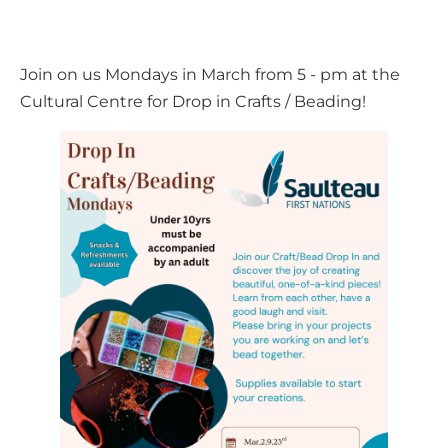
Join on us Mondays in March from 5 - pm at the
Cultural Centre for Drop in Crafts / Beading!