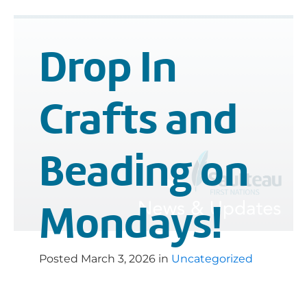
Drop In
Crafts and
Beading on
Mondays!
Posted
March 3, 2026
in
Uncategorized