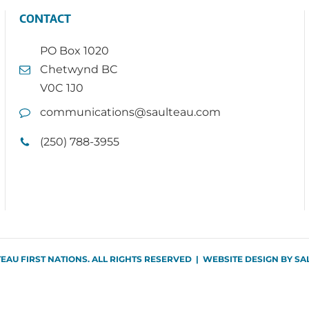
CONTACT
PO Box 1020
Chetwynd BC
V0C 1J0
communications@saulteau.com
(250) 788-3955
TEAU FIRST NATIONS. ALL RIGHTS RESERVED | WEBSITE DESIGN BY
SA