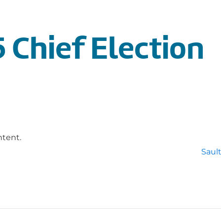
 Chief Election
ntent.
Sault