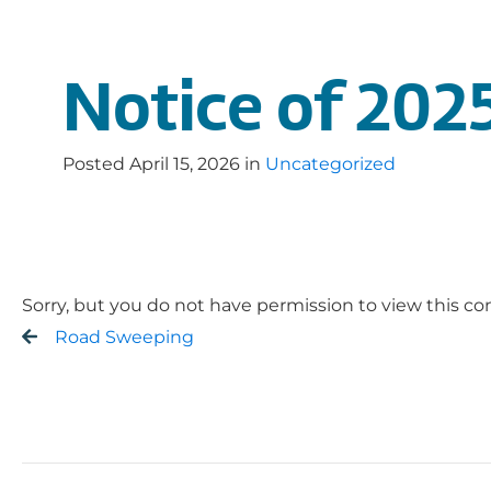
Notice of 2025
Posted
April 15, 2026
in
Uncategorized
Sorry, but you do not have permission to view this co
Road Sweeping