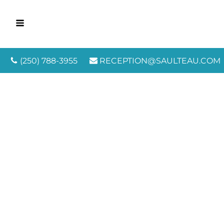
(250) 788-3955
RECEPTION@SAULTEAU.COM