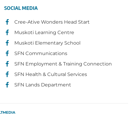
SOCIAL MEDIA
Cree-Ative Wonders Head Start
Muskoti Learning Centre
Muskoti Elementary School
SFN Communications
SFN Employment & Training Connection
SFN Health & Cultural Services
SFN Lands Department
LTMEDIA