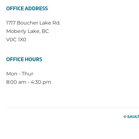
OFFICE ADDRESS
1717 Boucher Lake Rd.
Moberly Lake, BC
V0C 1X0
OFFICE HOURS
Mon - Thur
8:00 am - 4:30 pm
© SAUL