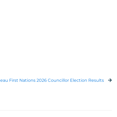
eau First Nations 2026 Councillor Election Results