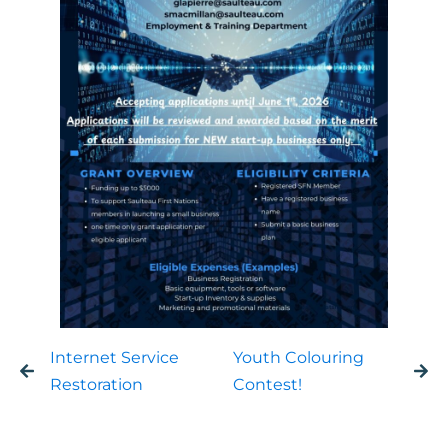
Internet Service
Youth Colouring
Restoration
Contest!