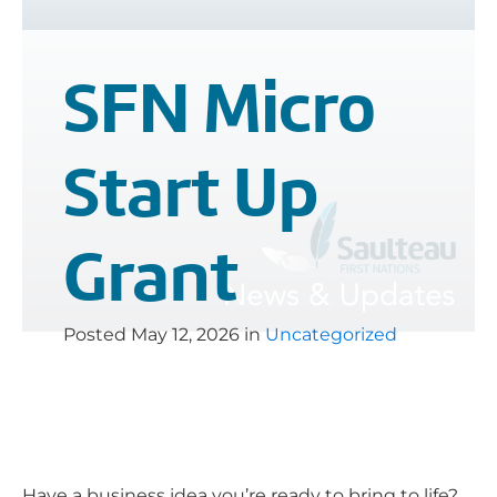
SFN Micro
Start Up
Grant
Posted
May 12, 2026
in
Uncategorized
Have a business idea you’re ready to bring to life?