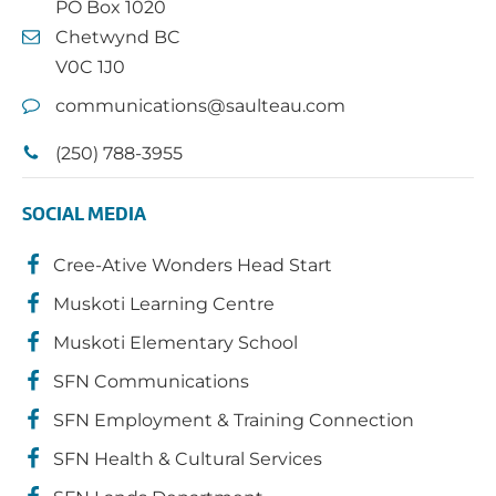
PO Box 1020
Chetwynd BC
V0C 1J0
communications@saulteau.com
(250) 788-3955
SOCIAL MEDIA
Cree-Ative Wonders Head Start
Muskoti Learning Centre
Muskoti Elementary School
SFN Communications
SFN Employment & Training Connection
SFN Health & Cultural Services