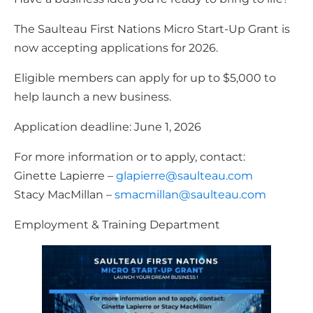
The Saulteau First Nations Micro Start-Up Grant is
now accepting applications for 2026.
Eligible members can apply for up to $5,000 to
help launch a new business.
Application deadline: June 1, 2026
For more information or to apply, contact:
Ginette Lapierre –
glapierre@saulteau.com
Stacy MacMillan –
smacmillan@saulteau.com
Employment & Training Department