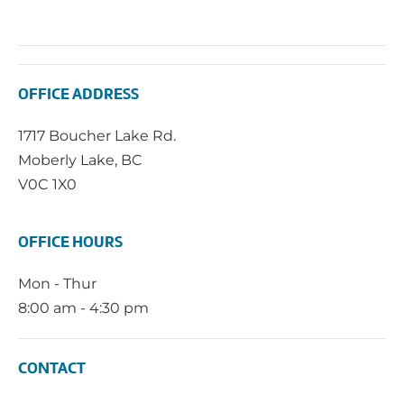
OFFICE ADDRESS
1717 Boucher Lake Rd.
Moberly Lake, BC
V0C 1X0
OFFICE HOURS
Mon - Thur
8:00 am - 4:30 pm
CONTACT