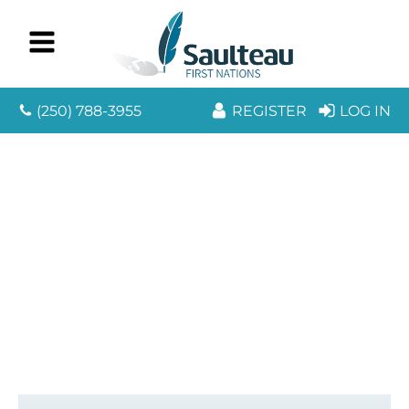
(250) 788-3955
REGISTER
LOG IN