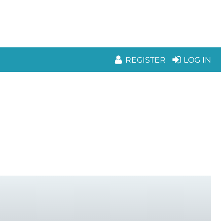
REGISTER
LOG IN