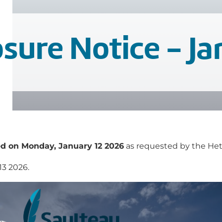
sure Notice - Ja
d on Monday, January 12 2026
as requested by the Hetu
13 2026.