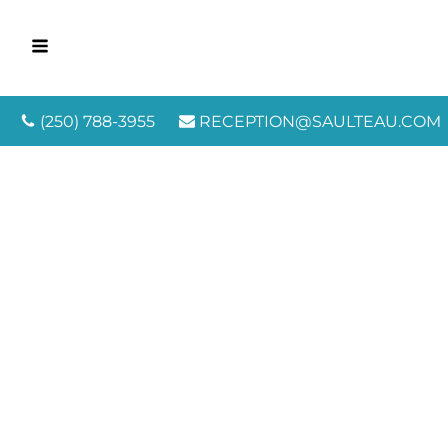
(250) 788-3955
RECEPTION@SAULTEAU.COM