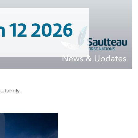
n 12 2026
 family.