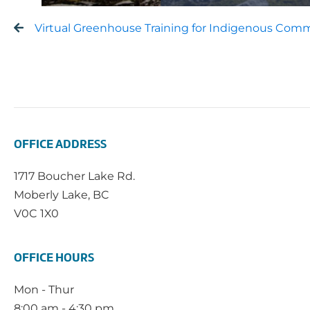
Virtual Greenhouse Training for Indigenous Comm
OFFICE ADDRESS
1717 Boucher Lake Rd.
Moberly Lake, BC
V0C 1X0
OFFICE HOURS
Mon - Thur
8:00 am - 4:30 pm