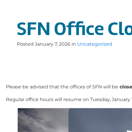
SFN Office Clo
Posted
January 7, 2026
in
Uncategorized
Please be advised that the offices of
SFN will be
close
Regular office hours will resume on Tuesday, January 