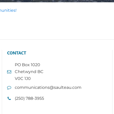
unities!
CONTACT
PO Box 1020
Chetwynd BC
V0C 1J0
communications@saulteau.com
(250) 788-3955