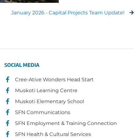
January 2026 - Capital Projects Team Update!
SOCIAL MEDIA
Cree-Ative Wonders Head Start
Muskoti Learning Centre
Muskoti Elementary School
SFN Communications
SFN Employment & Training Connection
SFN Health & Cultural Services