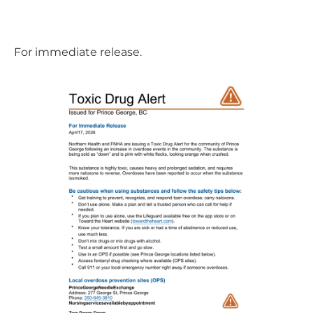
For immediate release.