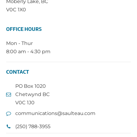
Moberly Lake, BC
V0C 1X0
OFFICE HOURS
Mon - Thur
8:00 am - 4:30 pm
CONTACT
PO Box 1020
Chetwynd BC
V0C 1J0
communications@saulteau.com
(250) 788-3955