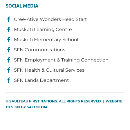
SOCIAL MEDIA
Cree-Ative Wonders Head Start
Muskoti Learning Centre
Muskoti Elementary School
SFN Communications
SFN Employment & Training Connection
SFN Health & Cultural Services
SFN Lands Department
© SAULTEAU FIRST NATIONS. ALL RIGHTS RESERVED | WEBSITE
DESIGN BY
SALTMEDIA