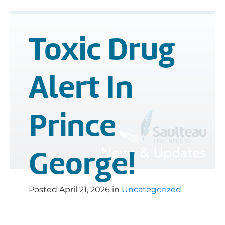
Toxic Drug
Alert In
Prince
George!
Posted
April 21, 2026
in
Uncategorized