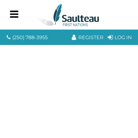
(250) 788-3955
REGISTER
LOG IN