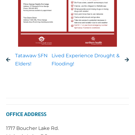
Tatawaw SFN
Lived Experience Drought &
Elders!
Flooding!
OFFICE ADDRESS
1717 Boucher Lake Rd.