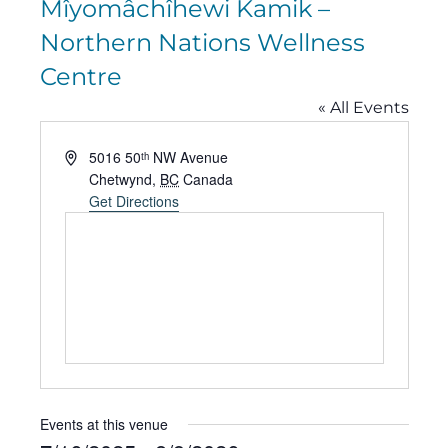
Mîyomâchîhewi Kamik –
Northern Nations Wellness
Centre
« All Events
Address
5016 50ᵗʰ NW Avenue
Chetwynd
,
BC
Canada
Get Directions
Events at this venue