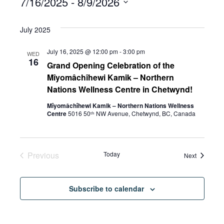
7/16/2025
 - 
8/9/2026
Select
July 2025
date.
July 16, 2025 @ 12:00 pm
-
3:00 pm
WED
16
Grand Opening Celebration of the
Mîyomâchîhewi Kamik – Northern
Nations Wellness Centre in Chetwynd!
Mîyomâchîhewi Kamik – Northern Nations Wellness
Centre
5016 50ᵗʰ NW Avenue, Chetwynd, BC, Canada
Previous
Today
Events
Next
Events
Subscribe to calendar