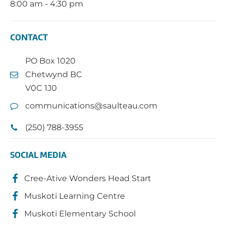
8:00 am - 4:30 pm
CONTACT
PO Box 1020
Chetwynd BC
V0C 1J0
communications@saulteau.com
(250) 788-3955
SOCIAL MEDIA
Cree-Ative Wonders Head Start
Muskoti Learning Centre
Muskoti Elementary School