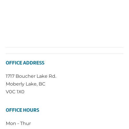
OFFICE ADDRESS
1717 Boucher Lake Rd.
Moberly Lake, BC
V0C 1X0
OFFICE HOURS
Mon - Thur