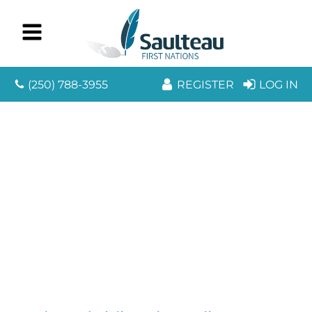
(250) 788-3955
REGISTER
LOG IN