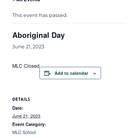
This event has passed.
Aboriginal Day
June 21, 2023
MLC Closed
Add to calendar
DETAILS
Date:
June 21, 2023
Event Category:
MLC School