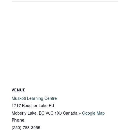
VENUE
Muskoti Learning Centre
1717 Boucher Lake Rd
Moberly Lake
,
BC
V0C 1X0
Canada
+ Google Map
Phone
(250) 788-3955