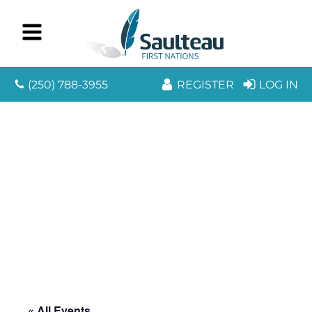
(250) 788-3955
REGISTER
LOG IN
« All Events