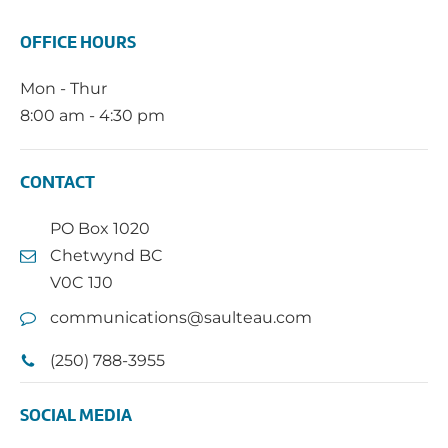
OFFICE HOURS
Mon - Thur
8:00 am - 4:30 pm
CONTACT
PO Box 1020
Chetwynd BC
V0C 1J0
communications@saulteau.com
(250) 788-3955
SOCIAL MEDIA