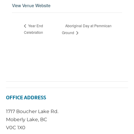
View Venue Website
Aboriginal Day at Pemmican
Year End
Celebration
Ground
OFFICE ADDRESS
1717 Boucher Lake Rd.
Moberly Lake, BC
V0C 1X0