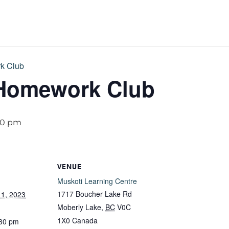
k Club
 Homework Club
30 pm
VENUE
Muskoti Learning Centre
1717 Boucher Lake Rd
1, 2023
Moberly Lake
,
BC
V0C
1X0
Canada
:30 pm