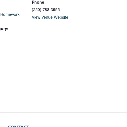
Phone
(250) 788-3955
l Homework
View Venue Website
gory: