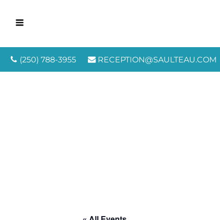
(250) 788-3955
RECEPTION@SAULTEAU.COM
« All Events