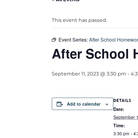
This event has passed.
Event Series:
After School Homewor
After School
September 11, 2023 @ 3:30 pm
-
4:
DETAILS
Add to calendar
Date:
September 1
Time:
3:30 pm - 4