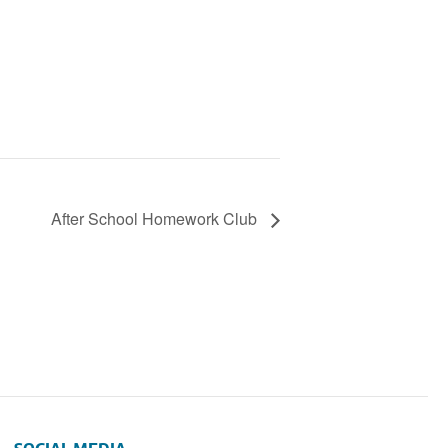
After School Homework Club