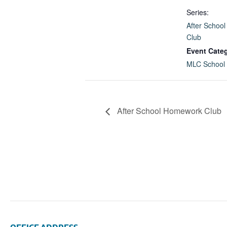
Series:
After Schoo
Club
Event Cate
MLC School
After School Homework Club